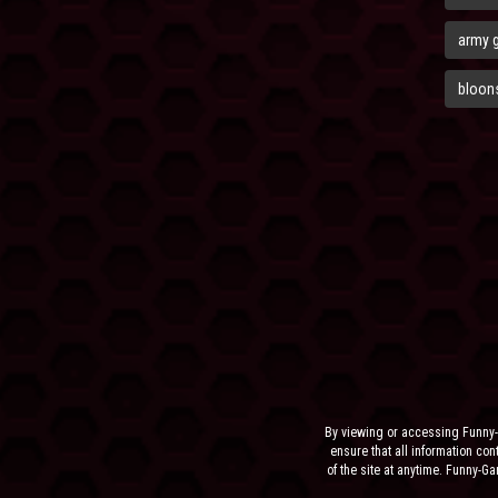
army 
bloons
By viewing or accessing Funny-
ensure that all information cont
of the site at anytime. Funny-G
the sit