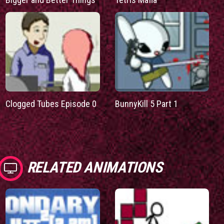
Clogged Tubes Episode 0
BunnyKill 5 Part 1
RELATED ANIMATIONS