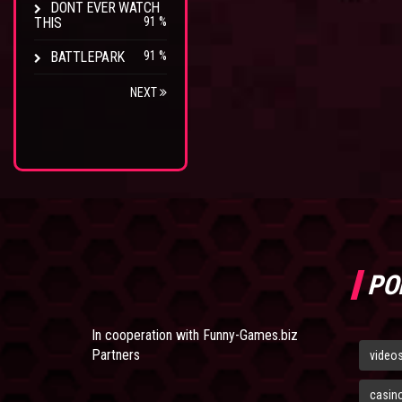
DONT EVER WATCH
THIS
91 %
BATTLEPARK
91 %
NEXT
PO
In cooperation with
Funny-Games.biz
Partners
video
casin