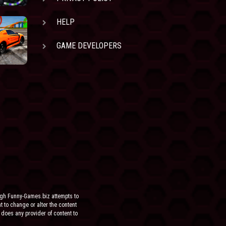
HELP
GAME DEVELOPERS
ugh Funny-Games.biz attempts to
ht to change or alter the content
 does any provider of content to
he site.