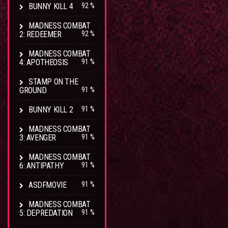
BUNNY KILL 4
92 %
MADNESS COMBAT
2: REDEEMER
92 %
MADNESS COMBAT
4: APOTHEOSIS
91 %
STAMP ON THE
GROUND
91 %
BUNNY KILL 2
91 %
MADNESS COMBAT
3: AVENGER
91 %
MADNESS COMBAT
6: ANTIPATHY
91 %
ASDFMOVIE
91 %
MADNESS COMBAT
5: DEPREDATION
91 %