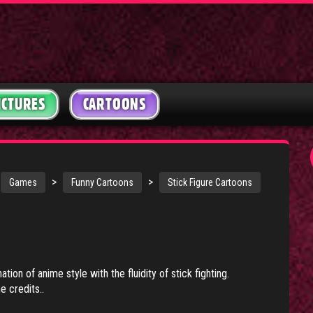
ICTURES
CARTOONS
>
>
Games
Funny Cartoons
Stick Figure Cartoons
tion of anime style with the fluidity of stick fighting.
e credits..