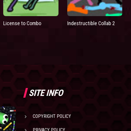
License to Combo
Indestructible Collab 2
SITE INFO
COPYRIGHT POLICY
PRIVACY POLICY