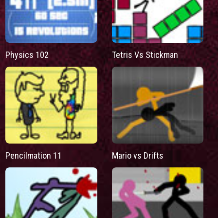
Physics 102
Tetris Vs Stickman
Pencilmation 11
Mario vs Drifts