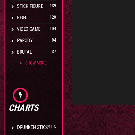
STICK FIGURE
139
FIGHT
120
VIDEO GAME
104
PARODY
84
BRUTAL
37
SHOW MORE
CHARTS
DRUNKEN STICK
92 %