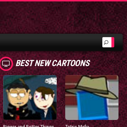
BEST NEW CARTOONS
Bigger and Better Things
Tetris Mafia