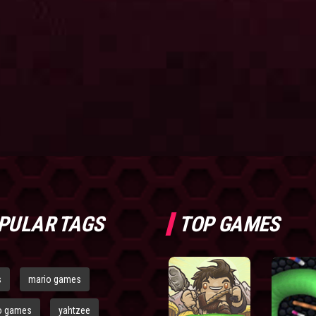
PULAR TAGS
TOP GAMES
s
mario games
o games
yahtzee