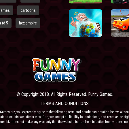
games
cartoons
 td 5
hex empire
© Copyright 2018. All Rights Reserved. Funny Games.
TERMS AND CONDITIONS
Games.biz, you expressly agree to the following term and conditions detailed below. Altho
ained on this website is error-free, we accept no liability for omissions, and reserve the rig
ames.biz does not make any warranty that the website is free from infection from viruses; nor
e or their respective agents make any warranty as to the results to be obtained from use of t