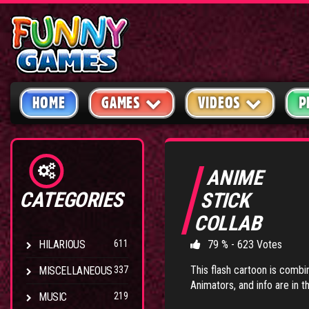
HOME
GAMES
VIDEOS
P
ANIME
CATEGORIES
STICK
COLLAB
HILARIOUS
611
79 % - 623 Votes
This flash cartoon is combina
MISCELLANEOUS
337
Animators, and info are in th
MUSIC
219