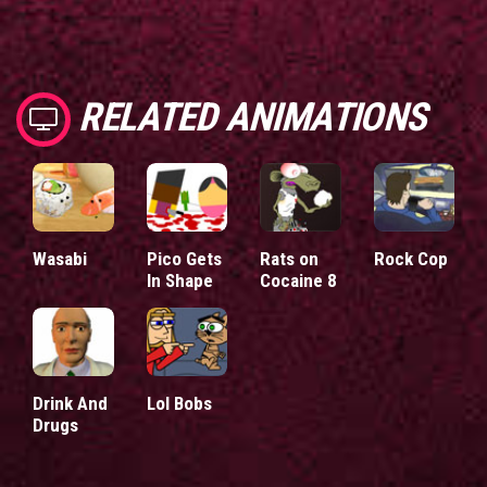
RELATED ANIMATIONS
Wasabi
Pico Gets
Rats on
Rock Cop
In Shape
Cocaine 8
Drink And
Lol Bobs
Drugs