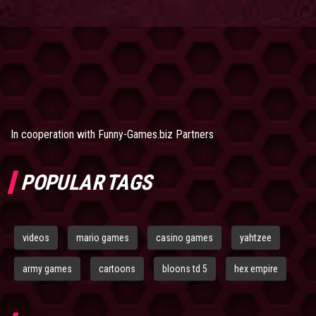
In cooperation with
Funny-Games.biz Partners
POPULAR TAGS
videos
mario games
casino games
yahtzee
army games
cartoons
bloons td 5
hex empire