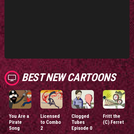
BEST NEW CARTOONS
You Are a
Licensed
Clogged
Fritt the
Pirate
to Combo
Tubes
(C) Ferret
Song
2
Episode 0