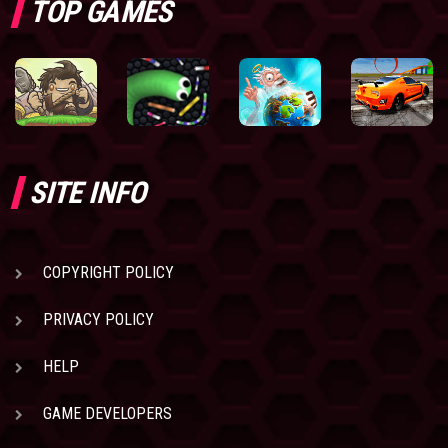
TOP GAMES
SITE INFO
COPYRIGHT POLICY
PRIVACY POLICY
HELP
GAME DEVELOPERS