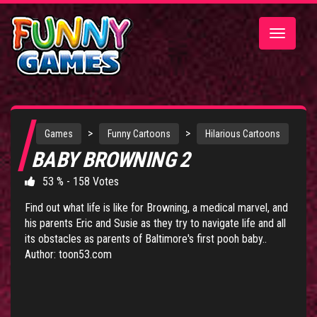
Toggle
navigatio
>
>
Games
Funny Cartoons
Hilarious Cartoons
BABY BROWNING 2
53 % - 158 Votes
Find out what life is like for Browning, a medical marvel, and
his parents Eric and Susie as they try to navigate life and all
its obstacles as parents of Baltimore's first pooh baby..
Author: toon53.com