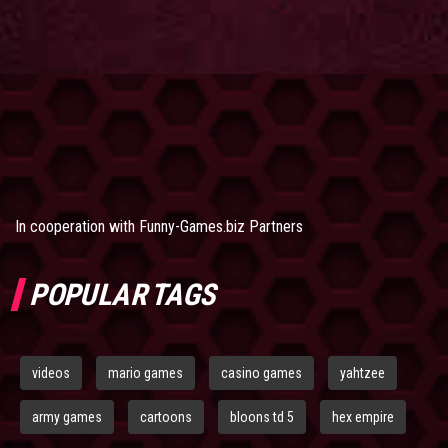
In cooperation with
Funny-Games.biz Partners
POPULAR TAGS
videos
mario games
casino games
yahtzee
army games
cartoons
bloons td 5
hex empire