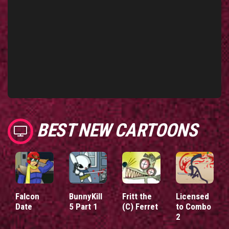
BEST NEW CARTOONS
Falcon
BunnyKill
Fritt the
Licensed
Date
5 Part 1
(C) Ferret
to Combo
2