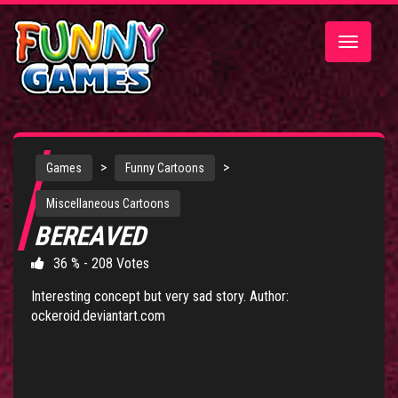
Toggle
navigatio
>
>
Games
Funny Cartoons
Miscellaneous Cartoons
BEREAVED
36 % - 208 Votes
Interesting concept but very sad story. Author:
ockeroid.deviantart.com