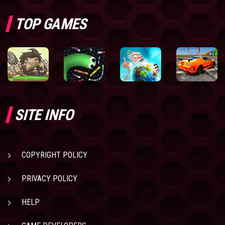
TOP GAMES
SITE INFO
COPYRIGHT POLICY
PRIVACY POLICY
HELP