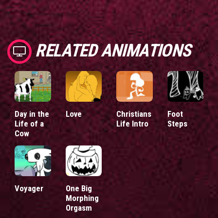
RELATED ANIMATIONS
Day in the
Love
Christians
Foot
Life of a
Life Intro
Steps
Cow
Voyager
One Big
Morphing
Orgasm