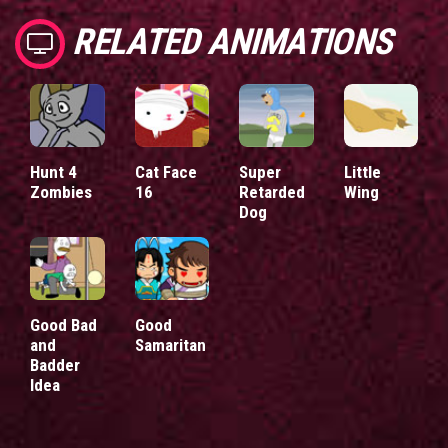
RELATED ANIMATIONS
Hunt 4
Cat Face
Super
Little
Zombies
16
Retarded
Wing
Dog
Good Bad
Good
and
Samaritan
Badder
Idea