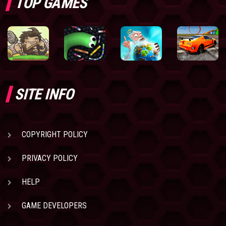
TOP GAMES
SITE INFO
COPYRIGHT POLICY
PRIVACY POLICY
HELP
GAME DEVELOPERS