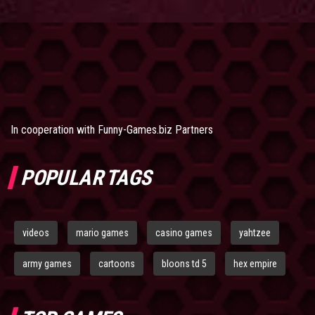
In cooperation with
Funny-Games.biz Partners
POPULAR TAGS
videos
mario games
casino games
yahtzee
army games
cartoons
bloons td 5
hex empire