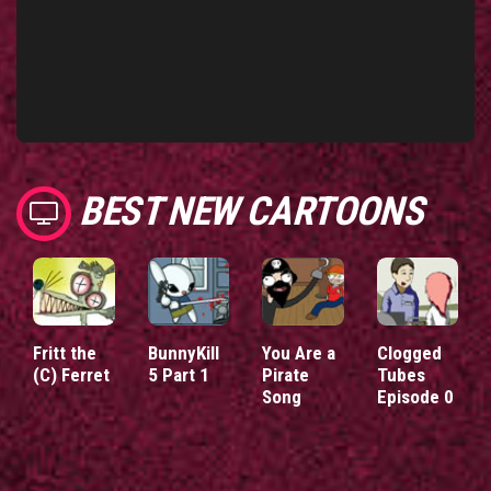
BEST NEW CARTOONS
Fritt the
BunnyKill
You Are a
Clogged
(C) Ferret
5 Part 1
Pirate
Tubes
Song
Episode 0