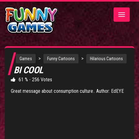
Toggle
navigatio
>
>
Games
Funny Cartoons
Hilarious Cartoons
BI COOL
61 % - 256 Votes
Great message about consumption culture.. Author: EdEYE