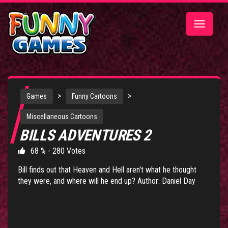
Toggle
navigatio
>
>
Games
Funny Cartoons
Miscellaneous Cartoons
BILLS ADVENTURES 2
68 % - 280 Votes
Bill finds out that Heaven and Hell aren't what he thought
they were, and where will he end up? Author: Daniel Day