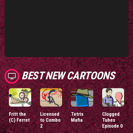
BEST NEW CARTOONS
Fritt the
Licensed
Tetris
Clogged
(C) Ferret
to Combo
Mafia
Tubes
2
Episode 0