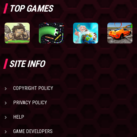
TOP GAMES
SITE INFO
COPYRIGHT POLICY
PRIVACY POLICY
HELP
GAME DEVELOPERS