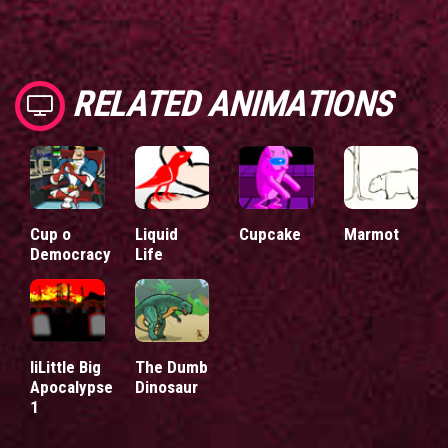
RELATED ANIMATIONS
Cup o
Liquid
Cupcake
Marmot
Democracy
Life
liLittle Big
The Dumb
Apocalypse
Dinosaur
1