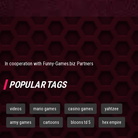
In cooperation with
Funny-Games.biz Partners
POPULAR TAGS
videos
mario games
casino games
yahtzee
army games
cartoons
bloons td 5
hex empire