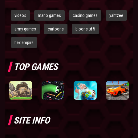
videos
mario games
casino games
yahtzee
army games
cartoons
bloons td 5
hex empire
TOP GAMES
SITE INFO