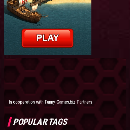
In cooperation with
Funny-Games.biz Partners
POPULAR TAGS