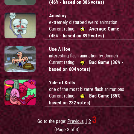
(46% - based on 386 votes)
Anusboy
extremely disturbed weird animation
Current rating:
Average Game
(45% - based on 899 votes)
Use A Hoe
interesting flash animation by Jonneh
Current rating:
Bad Game (36% -
based on 604 votes)
Yule of Krills
one of the most bizarre flash animations
Current rating:
Bad Game (35% -
based on 232 votes)
3
Go to the page:
Previous
1
2
(Page 3 of 3)