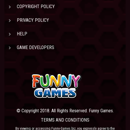
COPYRIGHT POLICY
PRIVACY POLICY
HELP
GAME DEVELOPERS
© Copyright 2018. All Rights Reserved. Funny Games.
TERMS AND CONDITIONS
By viewing or accessing Funny-Games.biz, you expressly agree to the