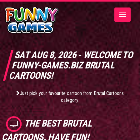
Toggle
navigatio
SAT AUG 8, 2026 - WELCOME TO
FUNNY-GAMES.BIZ BRUTAL
CARTOONS!
Just pick your favourite cartoon from Brutal Cartoons
category:
THE BEST
BRUTAL
CARTOONS
. HAVE FUN!