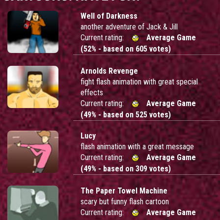
Well of Darkness
another adventure of Jack & Jill
Current rating:
Average Game
(52% - based on 605 votes)
Arnolds Revenge
fight flash animation with great special
effects
Current rating:
Average Game
(49% - based on 525 votes)
Lucy
flash animation with a great message
Current rating:
Average Game
(49% - based on 309 votes)
The Paper Towel Machine
scary but funny flash cartoon
Current rating:
Average Game