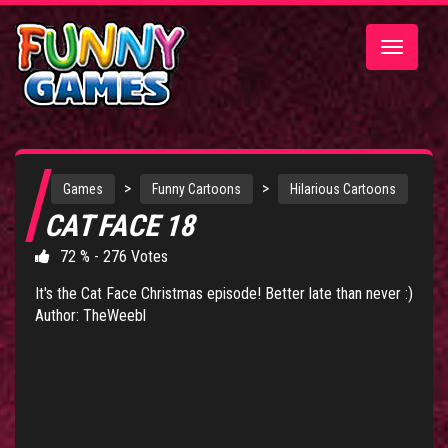
Toggle
navigatio
>
>
Games
Funny Cartoons
Hilarious Cartoons
CAT FACE 18
72 % - 276 Votes
It's the Cat Face Christmas episode! Better late than never :)
Author: TheWeebl