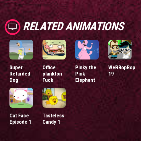
RELATED ANIMATIONS
Super
Office
Pinky the
WeRBopBop
Retarded
plankton -
Pink
19
Dog
Fuck
Elephant
Cat Face
Tasteless
Episode 1
Candy 1