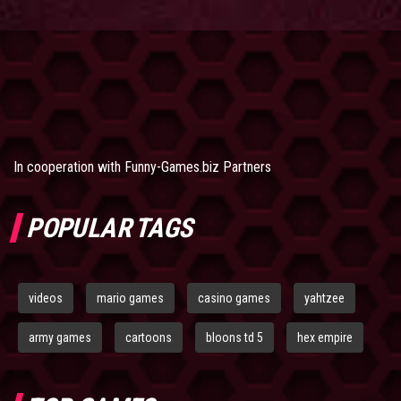
In cooperation with
Funny-Games.biz Partners
POPULAR TAGS
videos
mario games
casino games
yahtzee
army games
cartoons
bloons td 5
hex empire