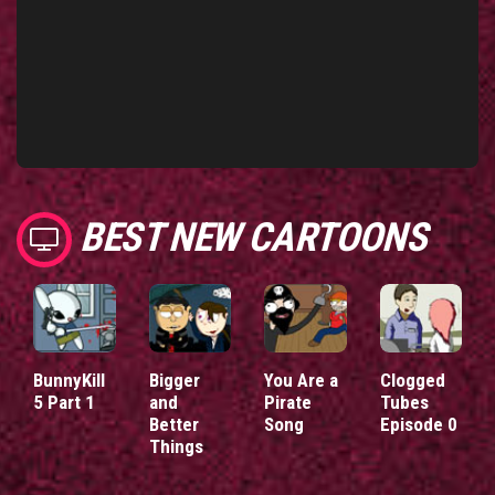
BEST NEW CARTOONS
BunnyKill
Bigger
You Are a
Clogged
5 Part 1
and
Pirate
Tubes
Better
Song
Episode 0
Things