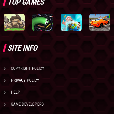
TOP GAMES
SITE INFO
COPYRIGHT POLICY
PRIVACY POLICY
HELP
GAME DEVELOPERS