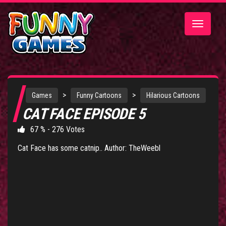
Toggle
navigatio
>
>
Games
Funny Cartoons
Hilarious Cartoons
CAT FACE EPISODE 5
67 % - 276 Votes
Cat Face has some catnip.. Author: TheWeebl