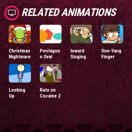
RELATED ANIMATIONS
Christmas
Pentagon
Inward
One-Yang
Nightmare
n Oval
Singing
Finger
Looking
Rats on
Up
Cocaine 2