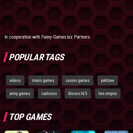
In cooperation with
Funny-Games.biz Partners
POPULAR TAGS
videos
mario games
casino games
yahtzee
army games
cartoons
bloons td 5
hex empire
TOP GAMES