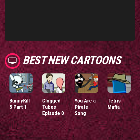
BEST NEW CARTOONS
BunnyKill
Clogged
You Are a
Tetris
5 Part 1
Tubes
Pirate
Mafia
Episode 0
Song