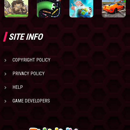
SITE INFO
COPYRIGHT POLICY
PRIVACY POLICY
HELP
GAME DEVELOPERS