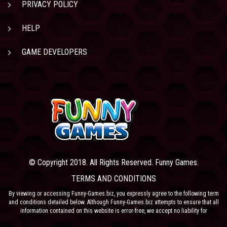
PRIVACY POLICY
HELP
GAME DEVELOPERS
© Copyright 2018. All Rights Reserved. Funny Games.
TERMS AND CONDITIONS
By viewing or accessing Funny-Games.biz, you expressly agree to the following term
and conditions detailed below. Although Funny-Games.biz attempts to ensure that all
information contained on this website is error-free, we accept no liability for
omissions, and reserve the right to change or alter the content of the site at anytime.