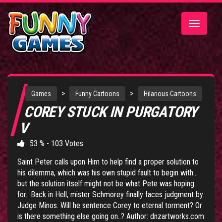
Toggle
navigatio
>
>
Games
Funny Cartoons
Hilarious Cartoons
COREY STUCK IN PURGATORY
V
53 % - 103 Votes
Saint Peter calls upon Him to help find a proper solution to
his dilemma, which was his own stupid fault to begin with..
but the solution itself might not be what Pete was hoping
for.. Back in Hell, mister Schmorey finally faces judgment by
Judge Minos. Will he sentence Corey to eternal torment? Or
is there something else going on..? Author: dnzartworks.com