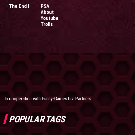
The End I
PSA
About
Youtube
Trolls
In cooperation with
Funny-Games.biz Partners
POPULAR TAGS