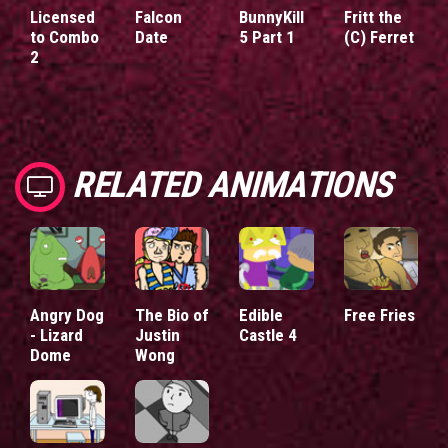
Licensed
Falcon
BunnyKill
Fritt the
to Combo
Date
5 Part 1
(C) Ferret
2
RELATED ANIMATIONS
Angry Dog
The Bio of
Edible
Free Fries
- Lizard
Justin
Castle 4
Dome
Wong