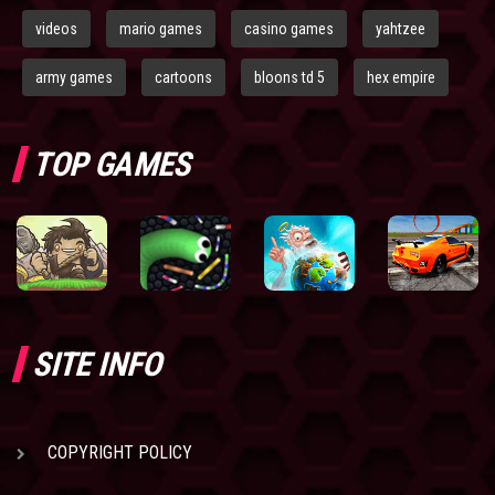
videos
mario games
casino games
yahtzee
army games
cartoons
bloons td 5
hex empire
TOP GAMES
SITE INFO
COPYRIGHT POLICY