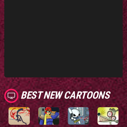
BEST NEW CARTOONS