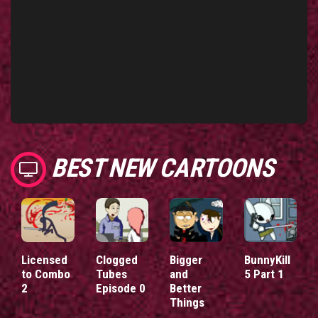
BEST NEW CARTOONS
Licensed
Clogged
Bigger
BunnyKill
to Combo
Tubes
and
5 Part 1
2
Episode 0
Better
Things