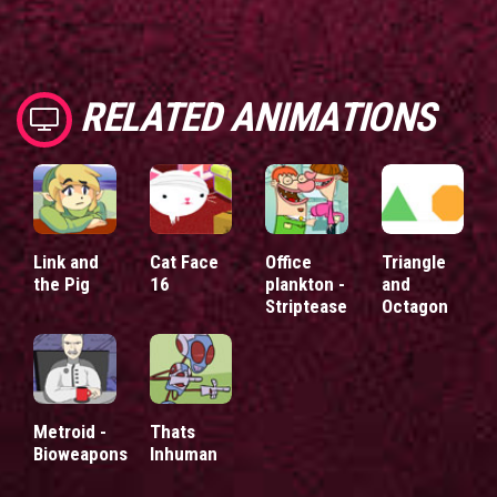
RELATED ANIMATIONS
Link and
Cat Face
Office
Triangle
the Pig
16
plankton -
and
Striptease
Octagon
Metroid -
Thats
Bioweapons
Inhuman