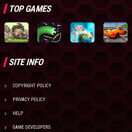
TOP GAMES
SITE INFO
COPYRIGHT POLICY
PRIVACY POLICY
HELP
GAME DEVELOPERS