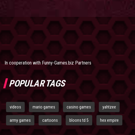
In cooperation with
Funny-Games.biz Partners
POPULAR TAGS
videos
mario games
casino games
yahtzee
army games
cartoons
bloons td 5
hex empire