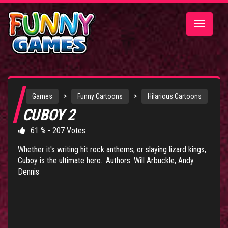
Toggle
navigatio
>
>
Games
Funny Cartoons
Hilarious Cartoons
CUBOY 2
61 % - 207 Votes
Whether it's writing hit rock anthems, or slaying lizard kings,
Cuboy is the ultimate hero.. Authors: Will Arbuckle, Andy
Dennis