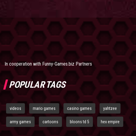
In cooperation with
Funny-Games.biz Partners
POPULAR TAGS
videos
mario games
casino games
yahtzee
army games
cartoons
bloons td 5
hex empire