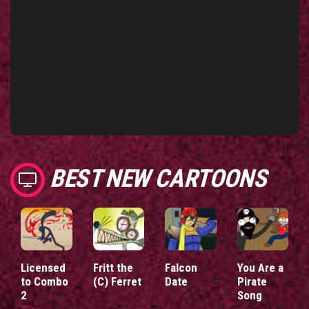
BEST NEW CARTOONS
Licensed
Fritt the
Falcon
You Are a
to Combo
(C) Ferret
Date
Pirate
2
Song