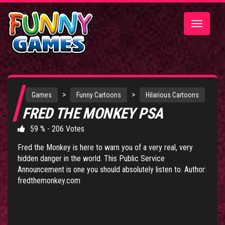
Toggle
navigatio
>
>
Games
Funny Cartoons
Hilarious Cartoons
FRED THE MONKEY PSA
59 % - 206 Votes
Fred the Monkey is here to warn you of a very real, very
hidden danger in the world. This Public Service
Announcement is one you should absolutely listen to. Author:
fredthemonkey.com