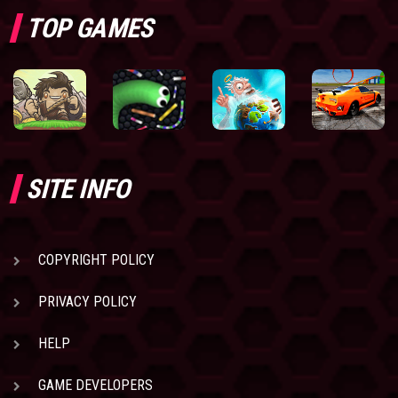
TOP GAMES
SITE INFO
COPYRIGHT POLICY
PRIVACY POLICY
HELP
GAME DEVELOPERS