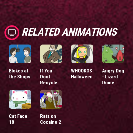
RELATED ANIMATIONS
Blokes at
If You
WHOOKOS
Angry Dog
the Shops
Dont
Halloween
- Lizard
Recycle
Dome
Cat Face
Rats on
18
Cocaine 2