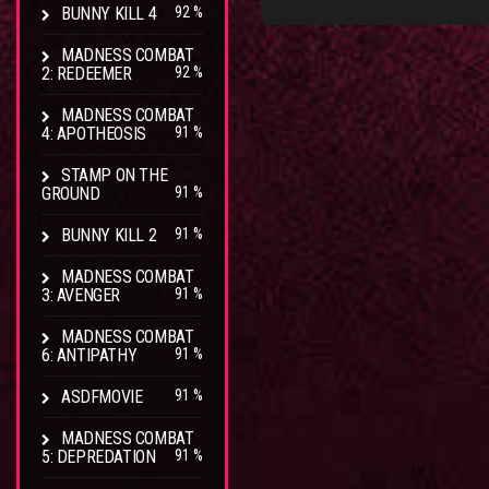
BUNNY KILL 4
92 %
MADNESS COMBAT
2: REDEEMER
92 %
MADNESS COMBAT
4: APOTHEOSIS
91 %
STAMP ON THE
GROUND
91 %
BUNNY KILL 2
91 %
MADNESS COMBAT
3: AVENGER
91 %
MADNESS COMBAT
6: ANTIPATHY
91 %
ASDFMOVIE
91 %
MADNESS COMBAT
5: DEPREDATION
91 %