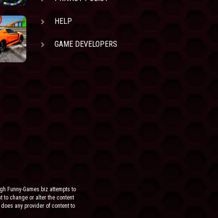
HELP
GAME DEVELOPERS
ugh Funny-Games.biz attempts to
ht to change or alter the content
 does any provider of content to
he site.