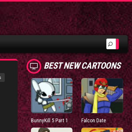
BEST NEW CARTOONS
s
BunnyKill 5 Part 1
Falcon Date