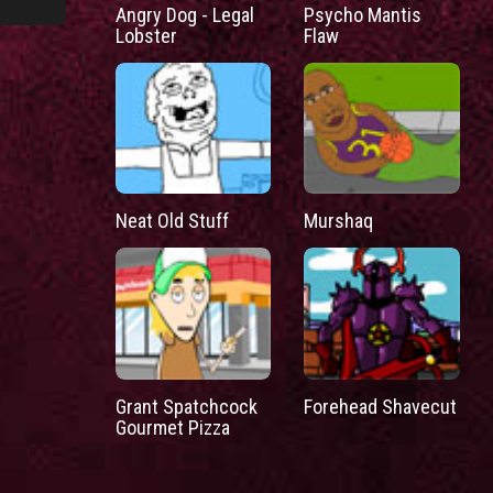
Angry Dog - Legal
Psycho Mantis
Lobster
Flaw
Neat Old Stuff
Murshaq
Grant Spatchcock
Forehead Shavecut
Gourmet Pizza