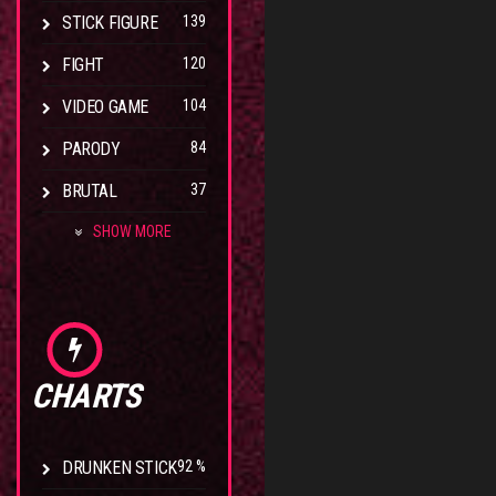
STICK FIGURE
139
FIGHT
120
VIDEO GAME
104
PARODY
84
BRUTAL
37
SHOW MORE
CHARTS
DRUNKEN STICK
92 %