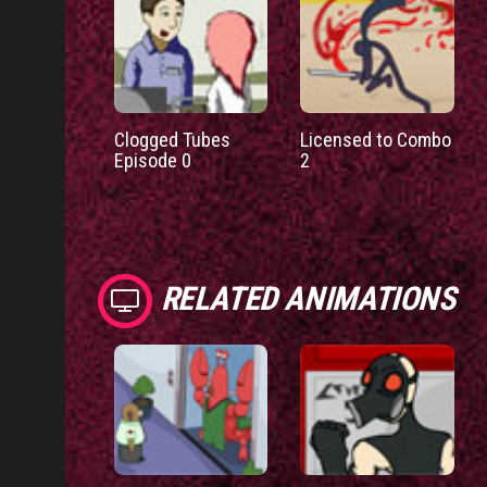
Clogged Tubes
Licensed to Combo
Episode 0
2
RELATED ANIMATIONS