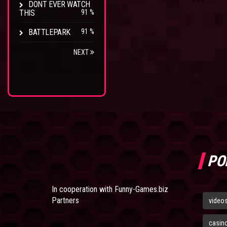
DONT EVER WATCH
THIS
91 %
BATTLEPARK
91 %
NEXT
PO
In cooperation with
Funny-Games.biz
Partners
video
casin