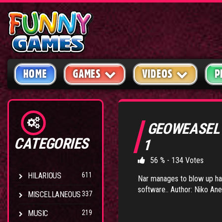
HOME
GAMES
VIDEOS
P
GEOWEASEL
CATEGORIES
1
56 % - 134 Votes
HILARIOUS
611
Nar manages to blow up ha
software.. Author: Niko Ane
MISCELLANEOUS
337
MUSIC
219