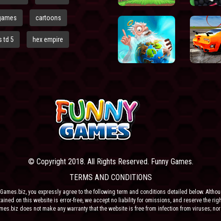
games
cartoons
 td 5
hex empire
© Copyright 2018. All Rights Reserved. Funny Games.
TERMS AND CONDITIONS
Games.biz, you expressly agree to the following term and conditions detailed below. Altho
ained on this website is error-free, we accept no liability for omissions, and reserve the rig
ames.biz does not make any warranty that the website is free from infection from viruses; nor
e or their respective agents make any warranty as to the results to be obtained from use of t