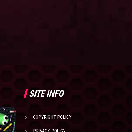
SITE INFO
COPYRIGHT POLICY
PRIVACY POLICY