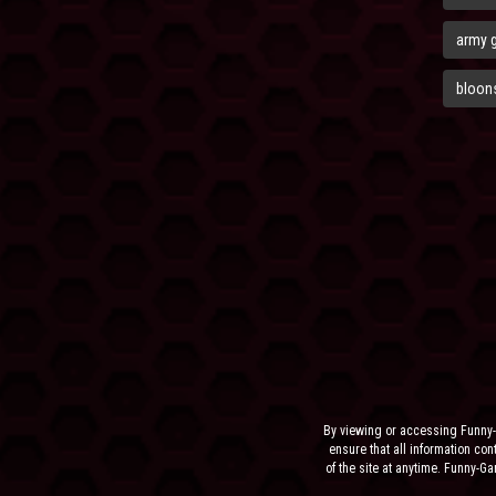
army 
bloons
By viewing or accessing Funny-
ensure that all information cont
of the site at anytime. Funny-G
the sit