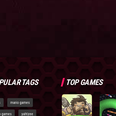
PULAR TAGS
TOP GAMES
s
mario games
o games
yahtzee