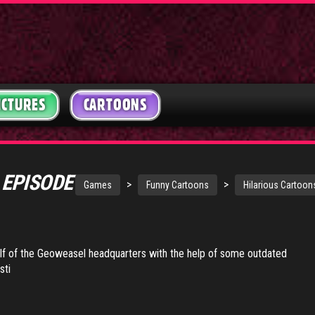
ICTURES
CARTOONS
 EPISODE
>
>
Games
Funny Cartoons
Hilarious Cartoon
lf of the Geoweasel headquarters with the help of some outdated
sti