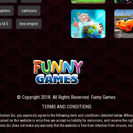
games
cartoons
 td 5
hex empire
© Copyright 2018. All Rights Reserved. Funny Games.
TERMS AND CONDITIONS
Games.biz, you expressly agree to the following term and conditions detailed below. Altho
ained on this website is error-free, we accept no liability for omissions, and reserve the rig
ames.biz does not make any warranty that the website is free from infection from viruses; nor
e or their respective agents make any warranty as to the results to be obtained from use of t