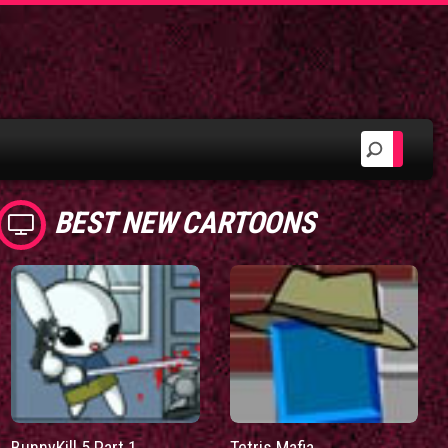
BEST NEW CARTOONS
BunnyKill 5 Part 1
Tetris Mafia