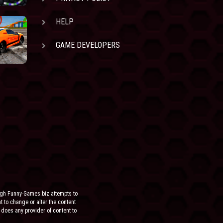
HELP
GAME DEVELOPERS
ugh Funny-Games.biz attempts to
ht to change or alter the content
 does any provider of content to
he site.