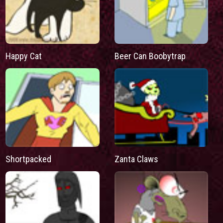
Happy Cat
Beer Can Boobytrap
Shortpacked
Zanta Claws