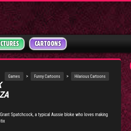
ICTURES
CARTOONS
>
>
Games
Funny Cartoons
Hilarious Cartoons
K
ZZA
f Grant Spatchcock, a typical Aussie bloke who loves making
tix