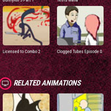
Licensed to Combo 2
Clogged Tubes Episode 0
RELATED ANIMATIONS