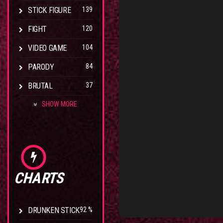
STICK FIGURE
139
FIGHT
120
VIDEO GAME
104
PARODY
84
BRUTAL
37
SHOW MORE
CHARTS
DRUNKEN STICK
92 %