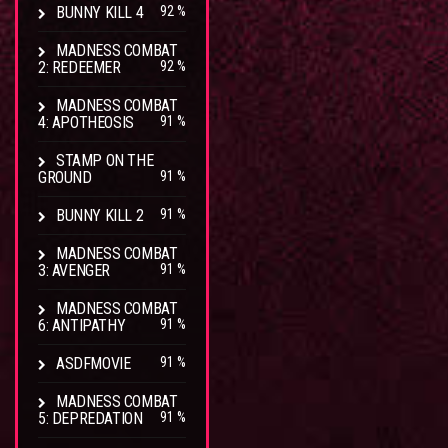
BUNNY KILL 4
92 %
MADNESS COMBAT
2: REDEEMER
92 %
MADNESS COMBAT
4: APOTHEOSIS
91 %
STAMP ON THE
GROUND
91 %
BUNNY KILL 2
91 %
MADNESS COMBAT
3: AVENGER
91 %
MADNESS COMBAT
6: ANTIPATHY
91 %
ASDFMOVIE
91 %
MADNESS COMBAT
5: DEPREDATION
91 %