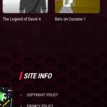
The Legend of David 4
Rats on Cocaine 1
SITE INFO
COPYRIGHT POLICY
PRIVACY POLICY