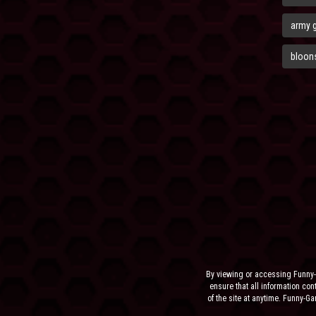
army 
bloons
By viewing or accessing Funny-
ensure that all information cont
of the site at anytime. Funny-G
the sit