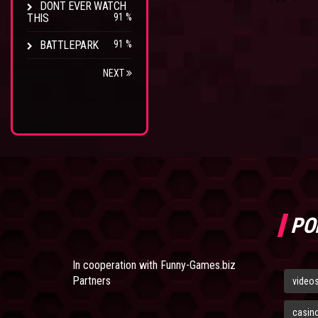
DONT EVER WATCH
THIS
91 %
BATTLEPARK
91 %
NEXT
PO
In cooperation with
Funny-Games.biz
Partners
video
casin