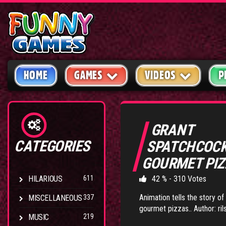
HOME
GAMES
VIDEOS
P
GRANT
CATEGORIES
SPATCHCOC
GOURMET PI
HILARIOUS
611
42 % - 310 Votes
Animation tells the story o
MISCELLANEOUS
337
gourmet pizzas.. Author: rils
MUSIC
219