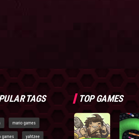
PULAR TAGS
TOP GAMES
s
mario games
o games
yahtzee