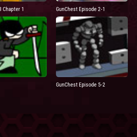
3 Chapter 1
GunChest Episode 2-1
GunChest Episode 5-2