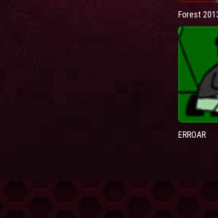
Forest 201
ERROAR