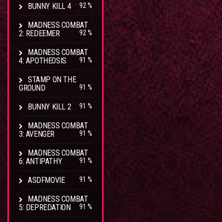
BUNNY KILL 4
92 %
MADNESS COMBAT
2: REDEEMER
92 %
MADNESS COMBAT
4: APOTHEOSIS
91 %
STAMP ON THE
GROUND
91 %
BUNNY KILL 2
91 %
MADNESS COMBAT
3: AVENGER
91 %
MADNESS COMBAT
6: ANTIPATHY
91 %
ASDFMOVIE
91 %
MADNESS COMBAT
5: DEPREDATION
91 %