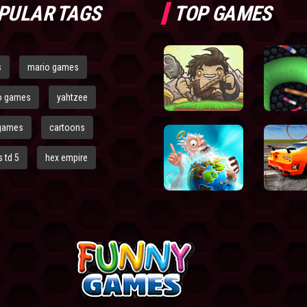
PULAR TAGS
TOP GAMES
s
mario games
o games
yahtzee
games
cartoons
 td 5
hex empire