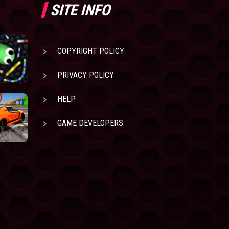
SITE INFO
COPYRIGHT POLICY
PRIVACY POLICY
HELP
GAME DEVELOPERS