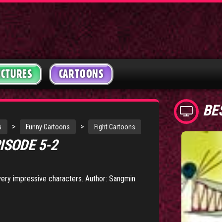
ICTURES
CARTOONS
BE
>
>
s
Funny Cartoons
Fight Cartoons
ISODE 5-2
 very impressive characters. Author: Sangmin