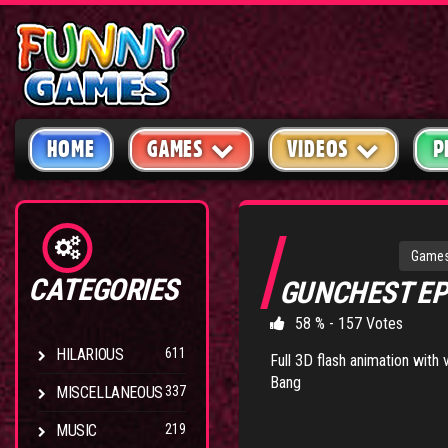
HOME
GAMES
VIDEOS
P
Game
CATEGORIES
GUNCHEST EP
58 % - 157 Votes
HILARIOUS
611
Full 3D flash animation with
Bang
MISCELLANEOUS
337
MUSIC
219