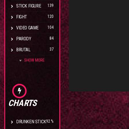
STICK FIGURE
139
FIGHT
120
VIDEO GAME
104
PARODY
84
BRUTAL
37
SHOW MORE
CHARTS
DRUNKEN STICK
92 %