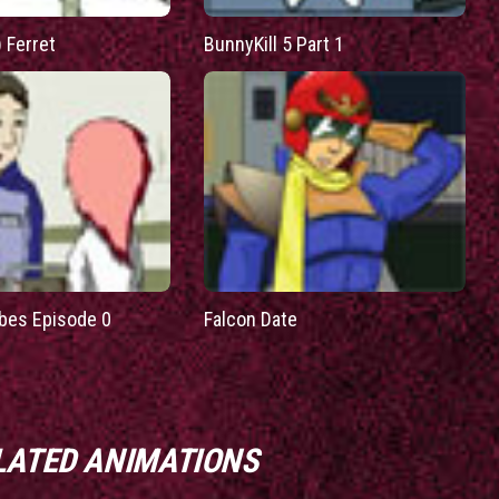
) Ferret
BunnyKill 5 Part 1
bes Episode 0
Falcon Date
LATED ANIMATIONS