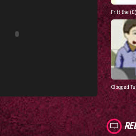
Fritt the (C
Clogged Tu
RE