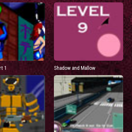
rt 1
Shadow and Mallow