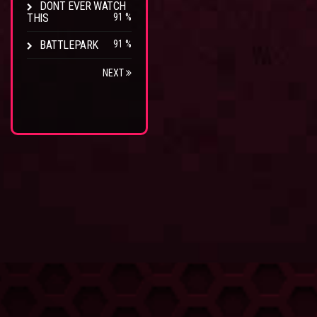
DONT EVER WATCH
THIS
91 %
BATTLEPARK
91 %
NEXT