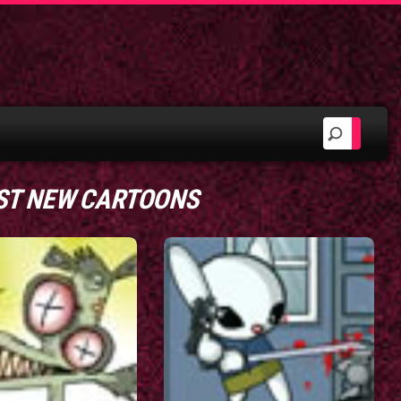
ST NEW CARTOONS