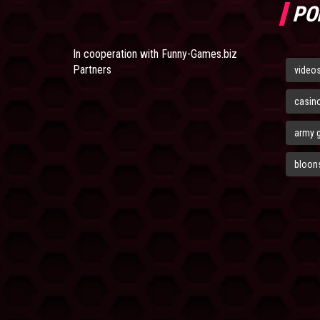
PO
In cooperation with
Funny-Games.biz
Partners
video
casin
army 
bloons