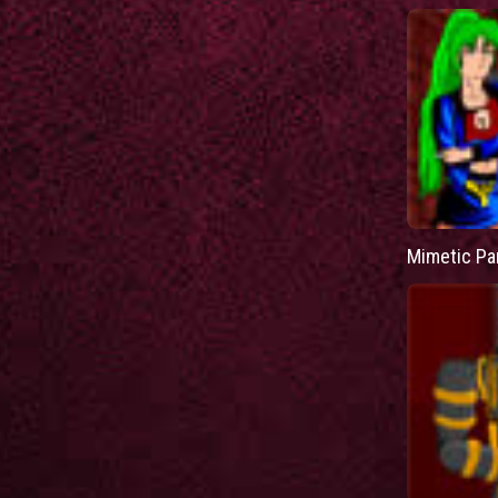
Mimetic Pa