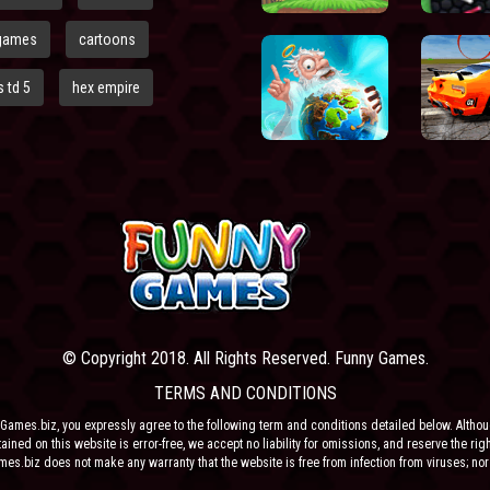
games
cartoons
 td 5
hex empire
© Copyright 2018. All Rights Reserved. Funny Games.
TERMS AND CONDITIONS
Games.biz, you expressly agree to the following term and conditions detailed below. Altho
ained on this website is error-free, we accept no liability for omissions, and reserve the rig
ames.biz does not make any warranty that the website is free from infection from viruses; nor
e or their respective agents make any warranty as to the results to be obtained from use of t