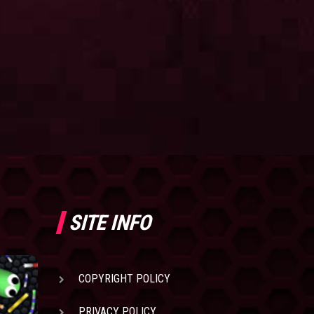
SITE INFO
COPYRIGHT POLICY
PRIVACY POLICY