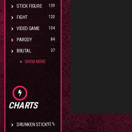
STICK FIGURE
139
FIGHT
120
VIDEO GAME
104
PARODY
84
BRUTAL
37
SHOW MORE
CHARTS
DRUNKEN STICK
92 %