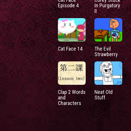
Episode 4
In Purgatory
II
Cat Face 14
The Evil
Strawberry
Clap 2 Words
Neat Old
and
Stuff
Characters