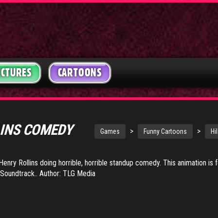
ICTURES
CARTOONS
LINS COMEDY
>
>
Games
Funny Cartoons
Hi
Henry Rollins doing horrible, horrible standup comedy. This animation is f
Soundtrack.. Author: TLG Media