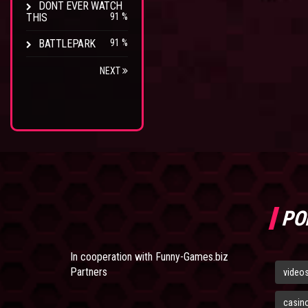
DONT EVER WATCH
THIS
91 %
BATTLEPARK
91 %
NEXT
PO
In cooperation with
Funny-Games.biz
Partners
video
casin