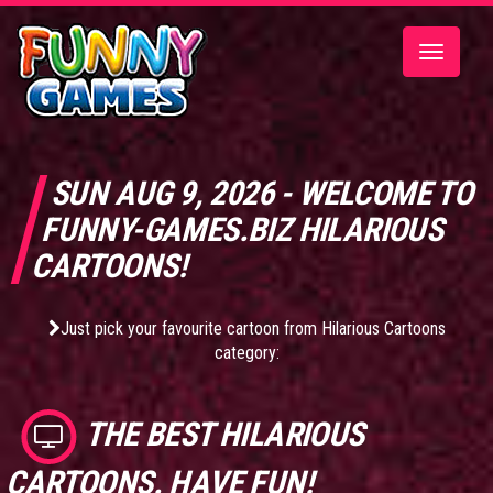
Toggle
navigatio
SUN AUG 9, 2026 - WELCOME TO
FUNNY-GAMES.BIZ HILARIOUS
CARTOONS!
Just pick your favourite cartoon from Hilarious Cartoons
category:
THE BEST
HILARIOUS
CARTOONS
. HAVE FUN!