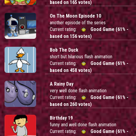
based on 165 votes)
On The Moon Episode 10
another episode of the series
Current rating:
Good Game (61% -
based on 156 votes)
Bob The Duck
short but hilarious flash animation
Current rating:
Good Game (61% -
based on 458 votes)
A Rainy Day
very well done flash animation
Current rating:
Good Game (61% -
based on 260 votes)
Birthday 19
funny and well done flash animation
Current rating:
Good Game (61% -