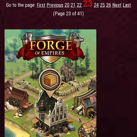
23
Go to the page:
First
Previous
20
21
22
24
25
26
Next
Last
(Page 23 of 41)