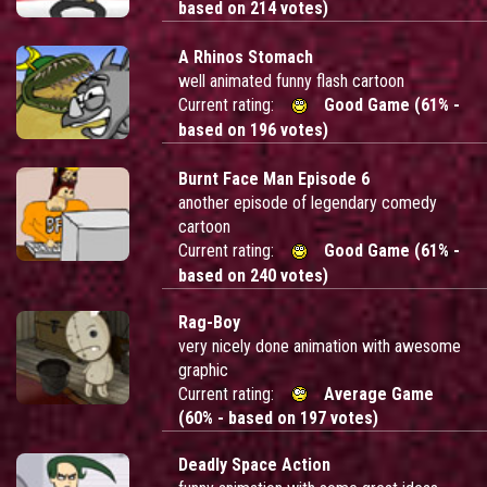
based on 214 votes)
A Rhinos Stomach
well animated funny flash cartoon
Current rating:
Good Game (61% -
based on 196 votes)
Burnt Face Man Episode 6
another episode of legendary comedy
cartoon
Current rating:
Good Game (61% -
based on 240 votes)
Rag-Boy
very nicely done animation with awesome
graphic
Current rating:
Average Game
(60% - based on 197 votes)
Deadly Space Action