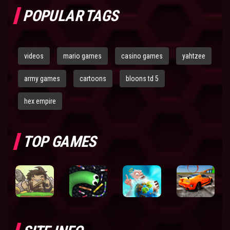
POPULAR TAGS
videos
mario games
casino games
yahtzee
army games
cartoons
bloons td 5
hex empire
TOP GAMES