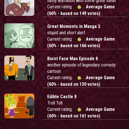
funny animation with some great ideas
Current rating:
Average Game
(60% - based on 149 votes)
Great Moments in Manga 2
stupid and short alert
Current rating:
Average Game
(60% - based on 166 votes)
Burnt Face Man Episode 8
another episode of legendary comedy
cartoon
Current rating:
Average Game
(60% - based on 130 votes)
Edible Castle 8
Troll Toll
Current rating:
Average Game
(60% - based on 161 votes)