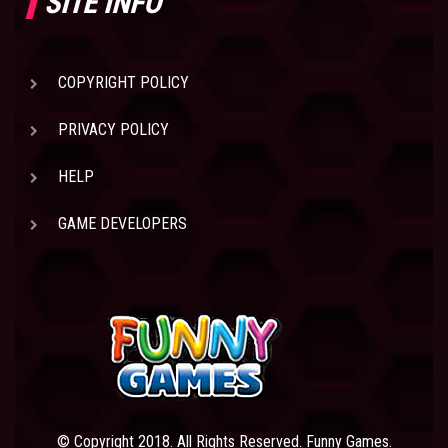
SITE INFO
COPYRIGHT POLICY
PRIVACY POLICY
HELP
GAME DEVELOPERS
© Copyright 2018. All Rights Reserved. Funny Games.