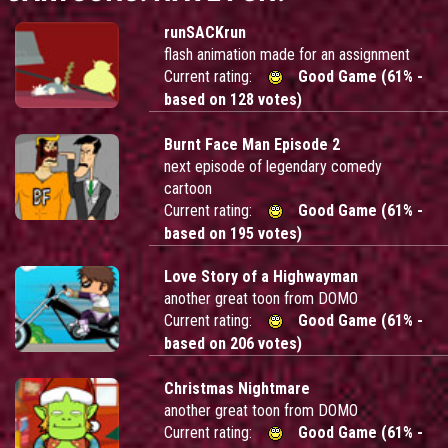
runSACKrun
flash animation made for an assignment
Current rating:
Good Game (61% -
based on 128 votes)
Burnt Face Man Episode 2
next episode of legendary comedy
cartoon
Current rating:
Good Game (61% -
based on 195 votes)
Love Story of a Highwayman
another great toon from DOMO
Current rating:
Good Game (61% -
based on 206 votes)
Christmas Nightmare
another great toon from DOMO
Current rating:
Good Game (61% -