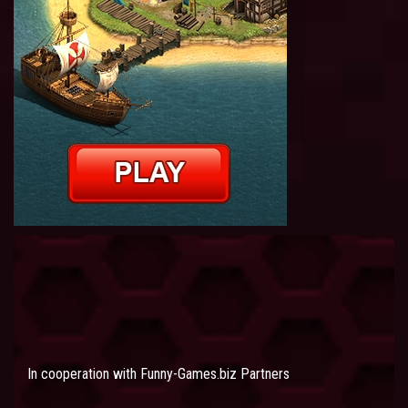
In cooperation with
Funny-Games.biz Partners