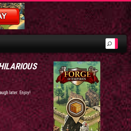
 HILARIOUS
augh later. Enjoy!