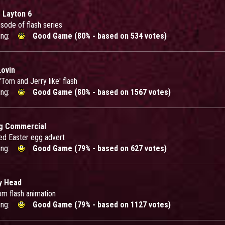
 Layton 6
sode of flash series
ing:
Good Game (80% - based on 534 votes)
ovin
'Tom and Jerry like' flash
ing:
Good Game (80% - based on 1567 votes)
g Commercial
ed Easter egg advert
ing:
Good Game (79% - based on 627 votes)
y Head
om flash animation
ing:
Good Game (79% - based on 1127 votes)