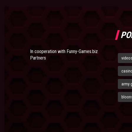
PO
In cooperation with
Funny-Games.biz
Partners
video
casin
army 
bloons