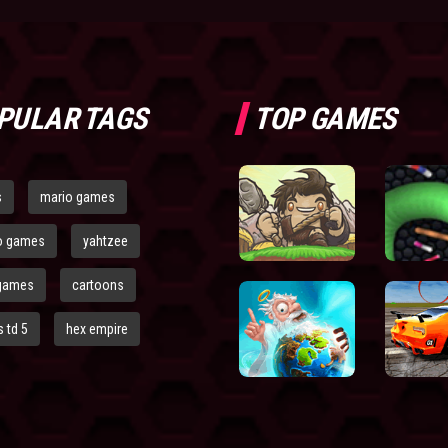
PULAR TAGS
TOP GAMES
s
mario games
o games
yahtzee
games
cartoons
 td 5
hex empire