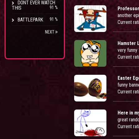
DONT EVER WATCH
THIS
91 %
Professor
another epi
BATTLEPARK
91 %
Current rat
NEXT
Hamster L
very funny 
Current rat
Easter Eg
funny bann
Current rat
Here in m
great rand
Current rat