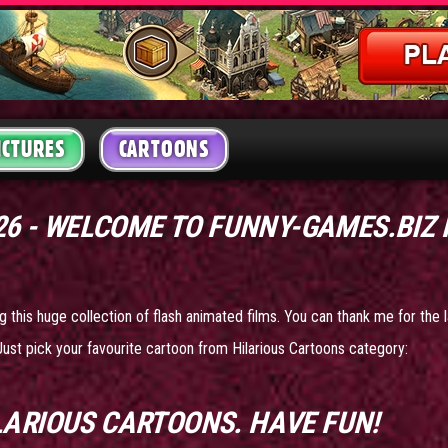
ICTURES
CARTOONS
26 - WELCOME TO FUNNY-GAMES.BIZ
g this huge collection of flash animated films. You can thank me for the l
Just pick your favourite cartoon from Hilarious Cartoons category:
LARIOUS CARTOONS
. HAVE FUN!