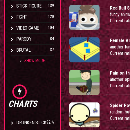
STICK FIGURE
139
Red Bull 
funny anim
FIGHT
120
Current rat
VIDEO GAME
104
PARODY
84
Female A
another fu
BRUTAL
37
Current rat
SHOW MORE
Pain on th
another ep
Current rat
CHARTS
Spider P
random but
Current rat
DRUNKEN STICK
92 %