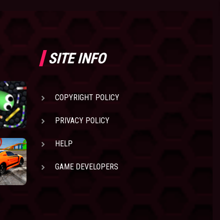
SITE INFO
COPYRIGHT POLICY
PRIVACY POLICY
HELP
GAME DEVELOPERS