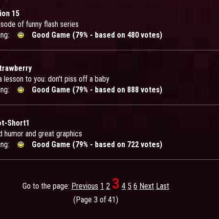
ion 15
sode of funny flash series
ing:
Good Game (79% - based on 480 votes)
Strawberry
 a lesson to you: don't piss off a baby
ing:
Good Game (79% - based on 888 votes)
ot-Short1
d humor and great graphics
ing:
Good Game (79% - based on 722 votes)
3
Go to the page:
Previous
1
2
4
5
6
Next
Last
(Page 3 of 41)