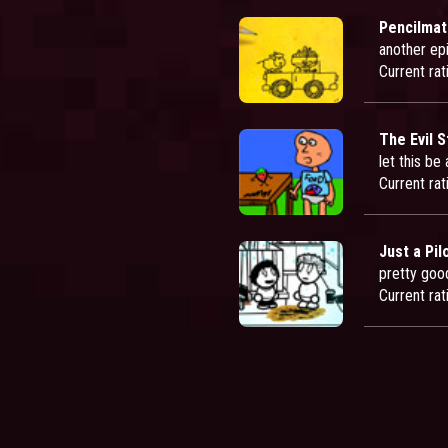
Pencilmat
another epi
Current rat
The Evil 
let this be
Current rat
Just a Pil
pretty goo
Current rat