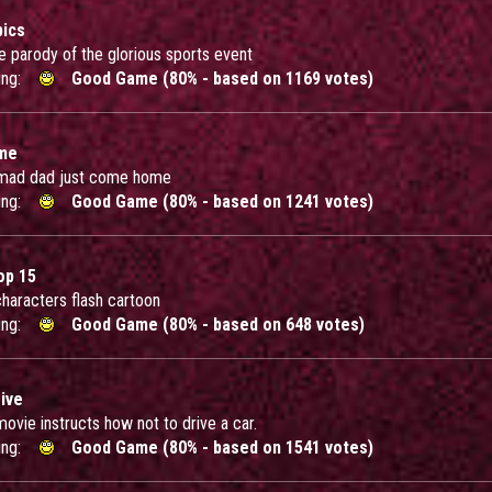
ics
tle parody of the glorious sports event
ing:
Good Game (80% - based on 1169 votes)
ome
 mad dad just come home
ing:
Good Game (80% - based on 1241 votes)
p 15
 characters flash cartoon
ing:
Good Game (80% - based on 648 votes)
ive
movie instructs how not to drive a car.
ing:
Good Game (80% - based on 1541 votes)