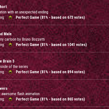
Short
ation with an unexpected ending
ing:
Perfect Game (81% - based on 673 votes)
nd Male
nny cartoon by Bruno Bozzetti
ing:
Perfect Game (81% - based on 1041 votes)
e Brain 3
isode of the series
ing:
Perfect Game (81% - based on 894 votes)
owers
 awesome flash animation
ing:
Perfect Game (81% - based on 865 votes)