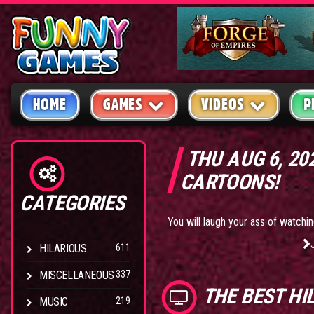
HOME
GAMES
VIDEOS
P
THU AUG 6, 20
CARTOONS!
CATEGORIES
You will laugh your ass of watchin
HILARIOUS
611
MISCELLANEOUS
337
THE BEST
HI
MUSIC
219