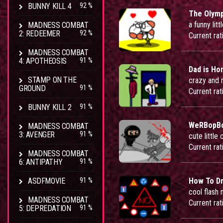
BUNNY KILL 4
92 %
The Olymp
a funny lit
MADNESS COMBAT
2: REDEEMER
92 %
Current rat
MADNESS COMBAT
4: APOTHEOSIS
91 %
Dad is H
STAMP ON THE
crazy and
GROUND
91 %
Current rat
BUNNY KILL 2
91 %
WeRBopBo
MADNESS COMBAT
3: AVENGER
91 %
cute little
Current rat
MADNESS COMBAT
6: ANTIPATHY
91 %
ASDFMOVIE
91 %
How To Dr
cool flash 
MADNESS COMBAT
Current rat
5: DEPREDATION
91 %