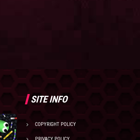
SITE INFO
COPYRIGHT POLICY
PRIVACY POLICY