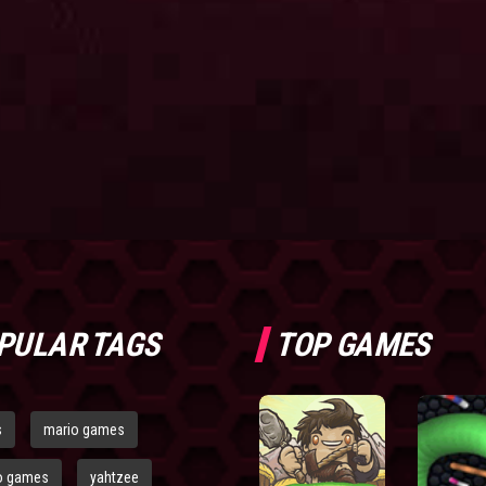
PULAR TAGS
TOP GAMES
s
mario games
o games
yahtzee