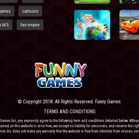
games
cartoons
 td 5
hex empire
© Copyright 2018. All Rights Reserved. Funny Games.
TERMS AND CONDITIONS
Games.biz, you expressly agree to the following term and conditions detailed below. Altho
ained on this website is error-free, we accept no liability for omissions, and reserve the rig
ames.biz does not make any warranty that the website is free from infection from viruses; nor
e or their respective agents make any warranty as to the results to be obtained from use of t