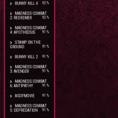
BUNNY KILL 4
92 %
MADNESS COMBAT
2: REDEEMER
92 %
MADNESS COMBAT
4: APOTHEOSIS
91 %
STAMP ON THE
GROUND
91 %
BUNNY KILL 2
91 %
MADNESS COMBAT
3: AVENGER
91 %
MADNESS COMBAT
6: ANTIPATHY
91 %
ASDFMOVIE
91 %
MADNESS COMBAT
5: DEPREDATION
91 %