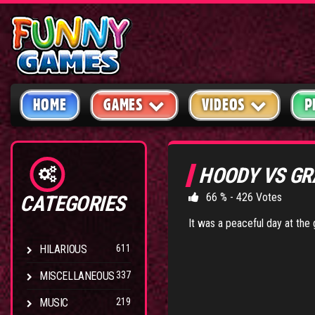
HOME
GAMES
VIDEOS
P
HOODY VS GR
66 % - 426 Votes
CATEGORIES
It was a peaceful day at the g
HILARIOUS
611
MISCELLANEOUS
337
MUSIC
219