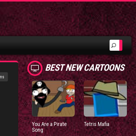
BEST NEW CARTOONS
ons
You Are a Pirate
Tetris Mafia
Song