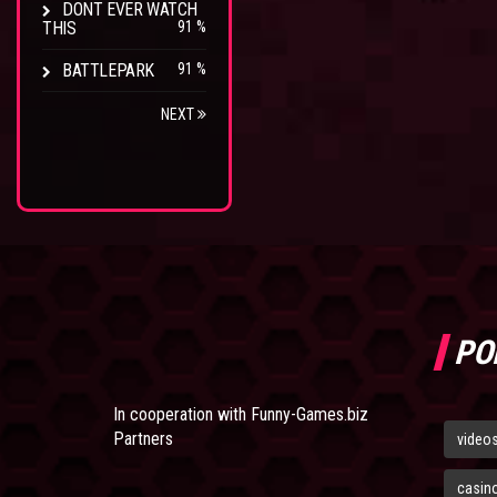
DONT EVER WATCH
THIS
91 %
BATTLEPARK
91 %
NEXT
PO
In cooperation with
Funny-Games.biz
Partners
video
casin