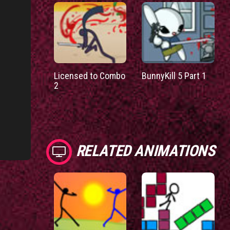
Licensed to Combo
BunnyKill 5 Part 1
2
RELATED ANIMATIONS