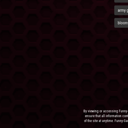
army 
bloons
By viewing or accessing Funny-
ensure that all information cont
of the site at anytime. Funny-G
the sit