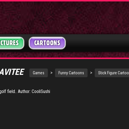
ICTURES
CARTOONS
AVITEE
>
>
Games
Funny Cartoons
Stick Figure Carto
olf field.. Author: CooliSushi