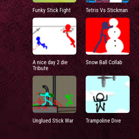
Funky Stick Fight
Tetris Vs Stickman
A nice day 2 die
Snow Ball Collab
Tribute
Unglued Stick War
Trampoline Dive