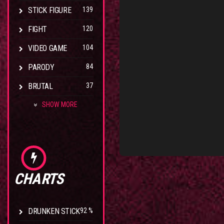
STICK FIGURE
139
FIGHT
120
VIDEO GAME
104
PARODY
84
BRUTAL
37
SHOW MORE
CHARTS
DRUNKEN STICK
92 %