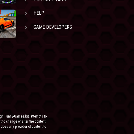
HELP
GAME DEVELOPERS
ugh Funny-Games.biz attempts to
ht to change or alter the content
 does any provider of content to
he site.