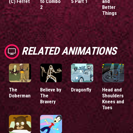
(C) Ferret
to Combo
5 Part 1
and
2
Better
Things
RELATED ANIMATIONS
The
Believe by
Dragonfly
Head and
Doberman
The
Shoulders
Bravery
Knees and
Toes