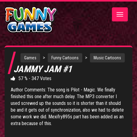
Toggle
navigatio
>
>
Games
Funny Cartoons
Music Cartoons
JAMMY JAM #1
57 % - 347 Votes
Author Comments: The song is Pilot - Magic. We finally
finished this one after much delay. The MP3 converter I
used screwed up the sounds so it is shorter than it should
be and it gets out of synchronization, also we had to delete
some work we did. Mexifry895s part has been added as an
extra because of this.