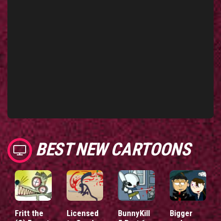
BEST NEW CARTOONS
Fritt the
Licensed
BunnyKill
Bigger