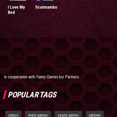
I Love My
Scatmambo
Bed
In cooperation with
Funny-Games.biz Partners
POPULAR TAGS
videos
mario games
casino games
yahtzee