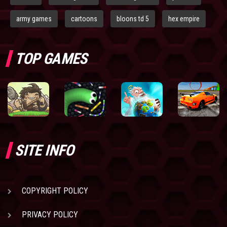
army games
cartoons
bloons td 5
hex empire
TOP GAMES
SITE INFO
COPYRIGHT POLICY
PRIVACY POLICY