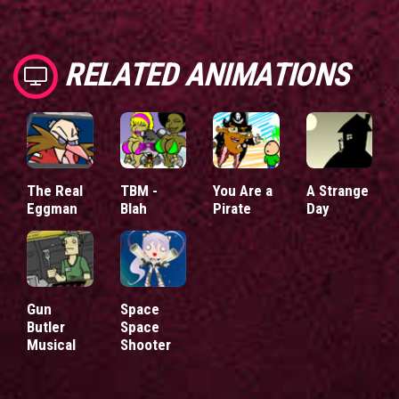
RELATED ANIMATIONS
The Real
TBM -
You Are a
A Strange
Eggman
Blah
Pirate
Day
Gun
Space
Butler
Space
Musical
Shooter