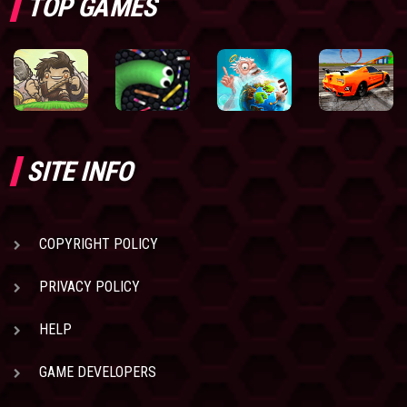
TOP GAMES
SITE INFO
COPYRIGHT POLICY
PRIVACY POLICY
HELP
GAME DEVELOPERS