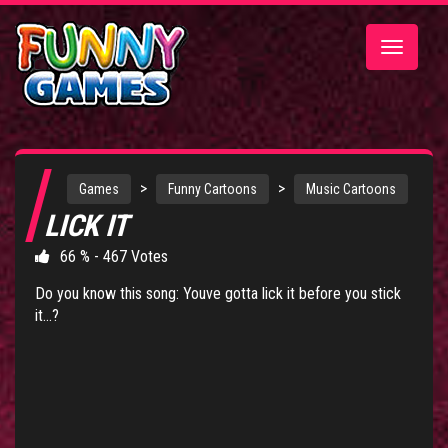
Toggle
navigatio
>
>
Games
Funny Cartoons
Music Cartoons
LICK IT
66 % - 467 Votes
Do you know this song: Youve gotta lick it before you stick
it...?