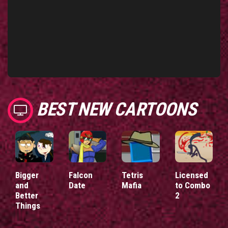
BEST NEW CARTOONS
Bigger
Falcon
Tetris
Licensed
and
Date
Mafia
to Combo
Better
2
Things