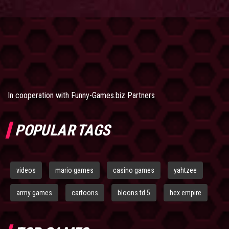
In cooperation with
Funny-Games.biz Partners
POPULAR TAGS
videos
mario games
casino games
yahtzee
army games
cartoons
bloons td 5
hex empire