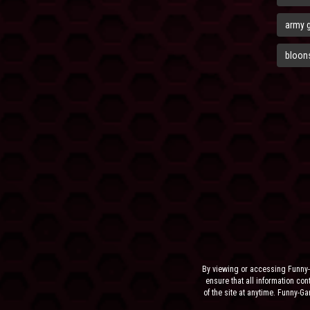
army 
bloons
By viewing or accessing Funny-
ensure that all information cont
of the site at anytime. Funny-G
the sit