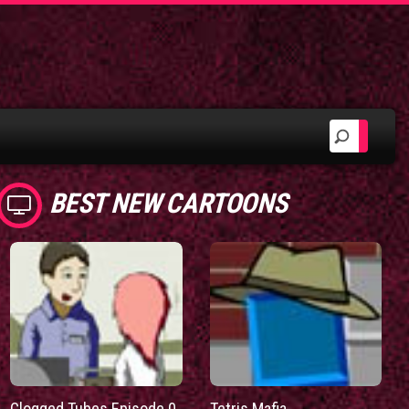
BEST NEW CARTOONS
Clogged Tubes Episode 0
Tetris Mafia