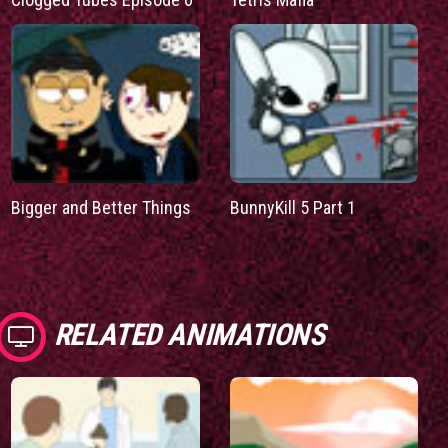
Bigger and Better Things
BunnyKill 5 Part 1
RELATED ANIMATIONS