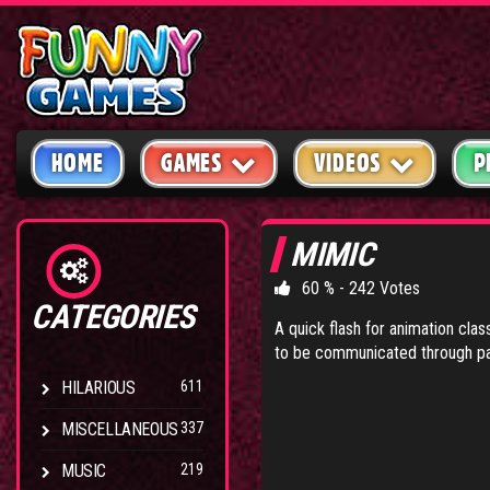
HOME
GAMES
VIDEOS
P
MIMIC
60 % - 242 Votes
CATEGORIES
A quick flash for animation cla
to be communicated through pa
HILARIOUS
611
MISCELLANEOUS
337
MUSIC
219