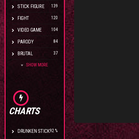
STICK FIGURE
139
FIGHT
120
VIDEO GAME
104
PARODY
84
BRUTAL
37
SHOW MORE
CHARTS
DRUNKEN STICK
92 %