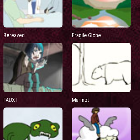
Bereaved
Fragile Globe
FAUX I
Marmot