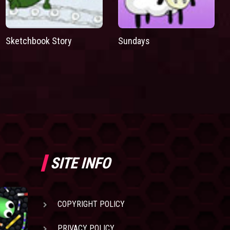
Sketchbook Story
Sundays
SITE INFO
COPYRIGHT POLICY
PRIVACY POLICY