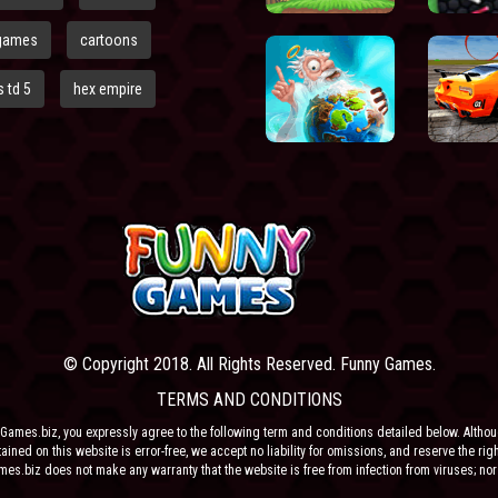
games
cartoons
 td 5
hex empire
© Copyright 2018. All Rights Reserved. Funny Games.
TERMS AND CONDITIONS
Games.biz, you expressly agree to the following term and conditions detailed below. Altho
ained on this website is error-free, we accept no liability for omissions, and reserve the rig
ames.biz does not make any warranty that the website is free from infection from viruses; nor
e or their respective agents make any warranty as to the results to be obtained from use of t