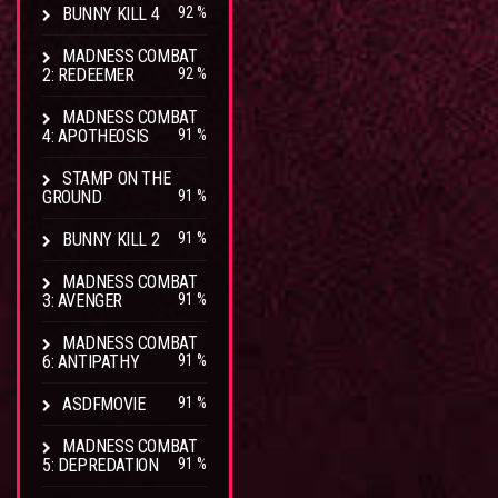
BUNNY KILL 4
92 %
MADNESS COMBAT
2: REDEEMER
92 %
MADNESS COMBAT
4: APOTHEOSIS
91 %
STAMP ON THE
GROUND
91 %
BUNNY KILL 2
91 %
MADNESS COMBAT
3: AVENGER
91 %
MADNESS COMBAT
6: ANTIPATHY
91 %
ASDFMOVIE
91 %
MADNESS COMBAT
5: DEPREDATION
91 %