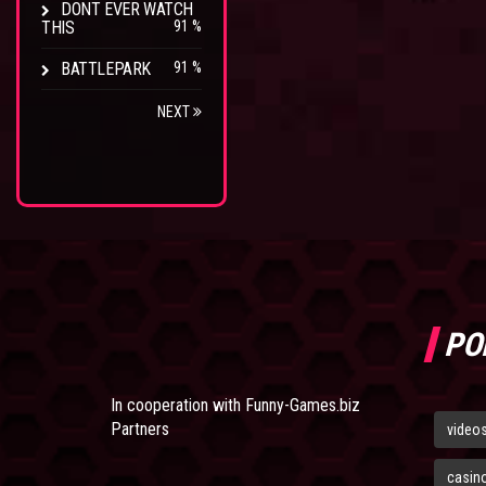
DONT EVER WATCH
THIS
91 %
BATTLEPARK
91 %
NEXT
PO
In cooperation with
Funny-Games.biz
Partners
video
casin