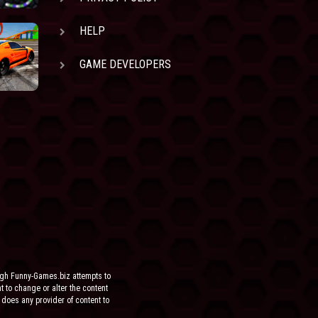
HELP
GAME DEVELOPERS
ugh Funny-Games.biz attempts to
ht to change or alter the content
 does any provider of content to
he site.