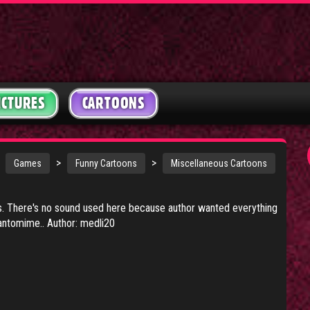
ICTURES
CARTOONS
>
>
Games
Funny Cartoons
Miscellaneous Cartoons
ss. There's no sound used here because author wanted everything
ntomime.. Author: medli20