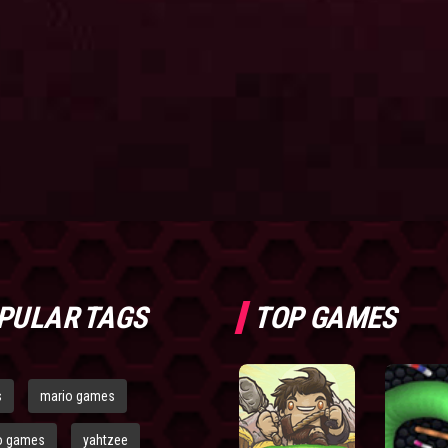
PULAR TAGS
TOP GAMES
s
mario games
o games
yahtzee