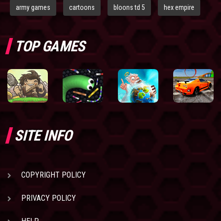
army games
cartoons
bloons td 5
hex empire
TOP GAMES
SITE INFO
COPYRIGHT POLICY
PRIVACY POLICY