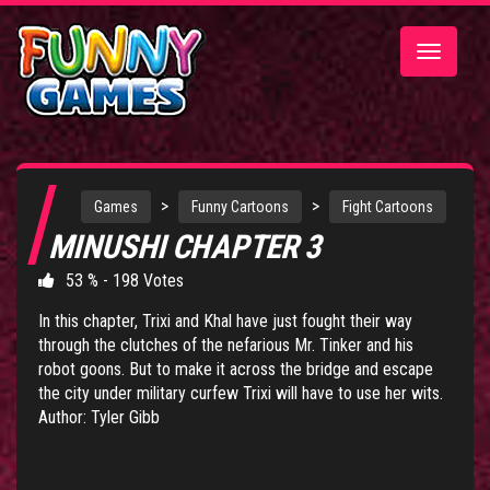
Toggle
navigatio
>
>
Games
Funny Cartoons
Fight Cartoons
MINUSHI CHAPTER 3
53 % - 198 Votes
In this chapter, Trixi and Khal have just fought their way
through the clutches of the nefarious Mr. Tinker and his
robot goons. But to make it across the bridge and escape
the city under military curfew Trixi will have to use her wits.
Author: Tyler Gibb