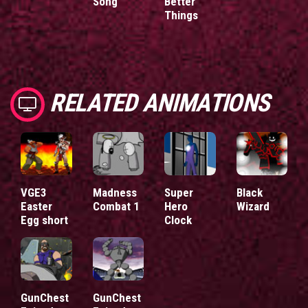
Song
Better
Things
RELATED ANIMATIONS
VGE3
Madness
Super
Black
Easter
Combat 1
Hero
Wizard
Egg short
Clock
GunChest
GunChest