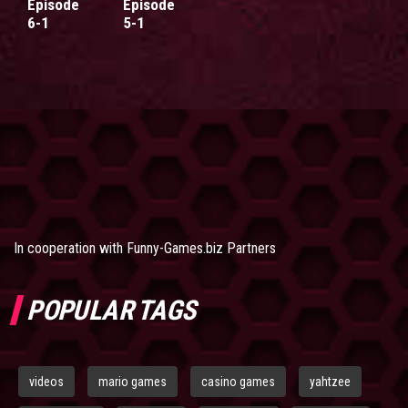
Episode
Episode
6-1
5-1
In cooperation with
Funny-Games.biz Partners
POPULAR TAGS
videos
mario games
casino games
yahtzee