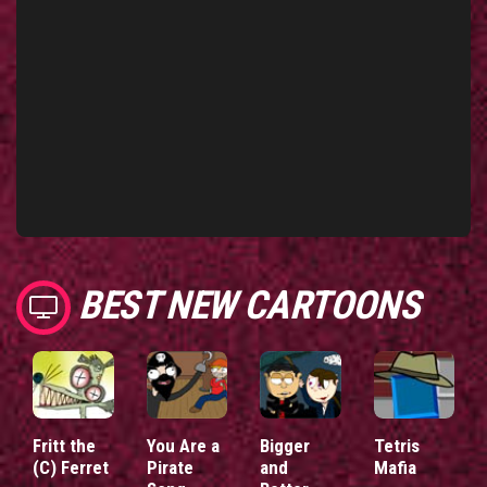
BEST NEW CARTOONS
Fritt the
You Are a
Bigger
Tetris
(C) Ferret
Pirate
and
Mafia