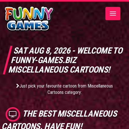
Toggle
navigatio
SAT AUG 8, 2026 - WELCOME TO
FUNNY-GAMES.BIZ
MISCELLANEOUS CARTOONS!
Just pick your favourite cartoon from Miscellaneous
Cartoons category:
THE BEST
MISCELLANEOUS
CARTOONS
. HAVE FUN!