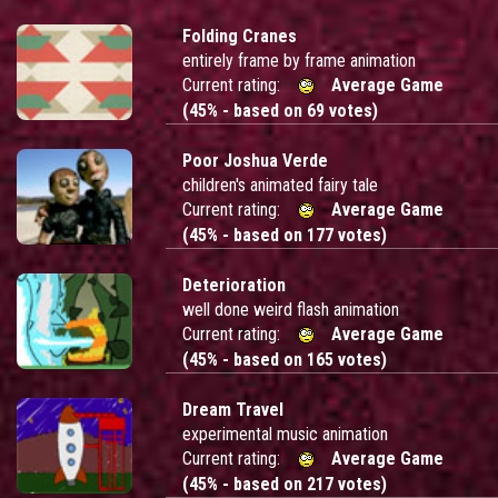
Folding Cranes
entirely frame by frame animation
Current rating:
Average Game
(45% - based on 69 votes)
Poor Joshua Verde
children's animated fairy tale
Current rating:
Average Game
(45% - based on 177 votes)
Deterioration
well done weird flash animation
Current rating:
Average Game
(45% - based on 165 votes)
Dream Travel
experimental music animation
Current rating:
Average Game
(45% - based on 217 votes)