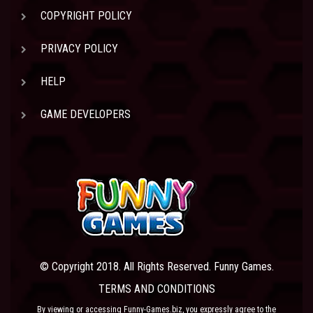
COPYRIGHT POLICY
PRIVACY POLICY
HELP
GAME DEVELOPERS
© Copyright 2018. All Rights Reserved. Funny Games.
TERMS AND CONDITIONS
By viewing or accessing Funny-Games.biz, you expressly agree to the