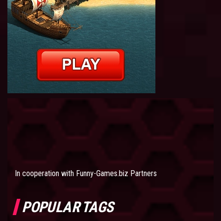
In cooperation with
Funny-Games.biz Partners
POPULAR TAGS