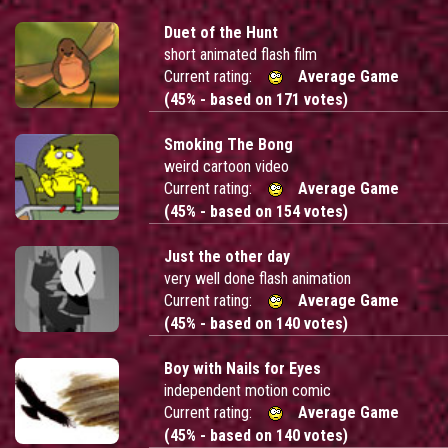
Duet of the Hunt
short animated flash film
Current rating:
Average Game
(45% - based on 171 votes)
Smoking The Bong
weird cartoon video
Current rating:
Average Game
(45% - based on 154 votes)
Just the other day
very well done flash animation
Current rating:
Average Game
(45% - based on 140 votes)
Boy with Nails for Eyes
independent motion comic
Current rating:
Average Game
(45% - based on 140 votes)