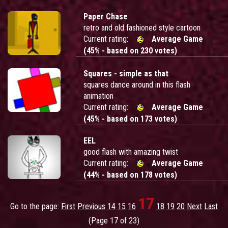
Paper Chase
retro and old fashioned style cartoon
Current rating:
Average Game
(45% - based on 230 votes)
Squares - simple as that
squares dance around in this flash
animation
Current rating:
Average Game
(45% - based on 173 votes)
EEL
good flash with amazing twist
Current rating:
Average Game
(44% - based on 178 votes)
17
Go to the page:
First
Previous
14
15
16
18
19
20
Next
Last
(Page 17 of 23)