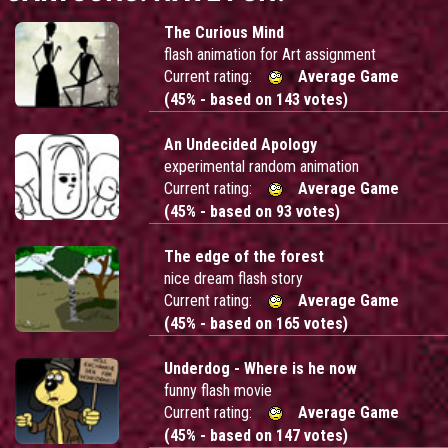
The Curious Mind
flash animation for Art assignment
Current rating:
Average Game
(45% - based on 143 votes)
An Undecided Apology
experimental random animation
Current rating:
Average Game
(45% - based on 93 votes)
The edge of the forest
nice dream flash story
Current rating:
Average Game
(45% - based on 165 votes)
Underdog - Where is he now
funny flash movie
Current rating:
Average Game
(45% - based on 147 votes)