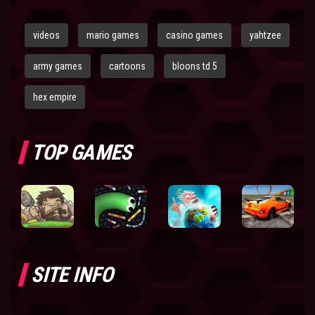
videos
mario games
casino games
yahtzee
army games
cartoons
bloons td 5
hex empire
TOP GAMES
SITE INFO