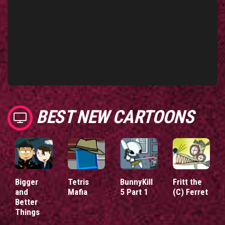
BEST NEW CARTOONS
Bigger
Tetris
BunnyKill
Fritt the
and
Mafia
5 Part 1
(C) Ferret
Better
Things