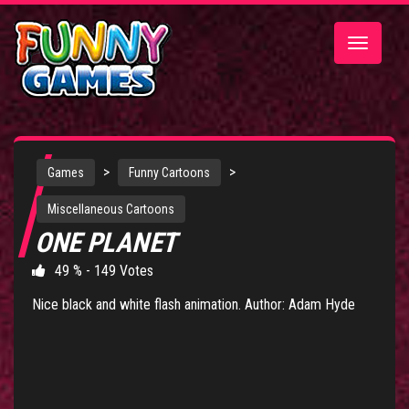
Toggle
navigatio
>
>
Games
Funny Cartoons
Miscellaneous Cartoons
ONE PLANET
49 % - 149 Votes
Nice black and white flash animation. Author: Adam Hyde