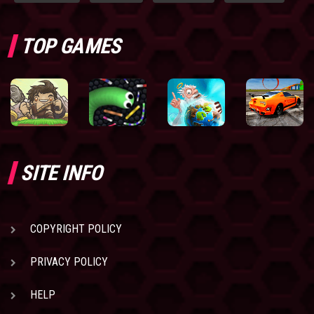
TOP GAMES
SITE INFO
COPYRIGHT POLICY
PRIVACY POLICY
HELP