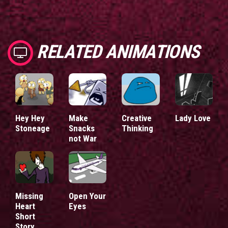
RELATED ANIMATIONS
Hey Hey
Make
Creative
Lady Love
Stoneage
Snacks
Thinking
not War
Missing
Open Your
Heart
Eyes
Short
Story