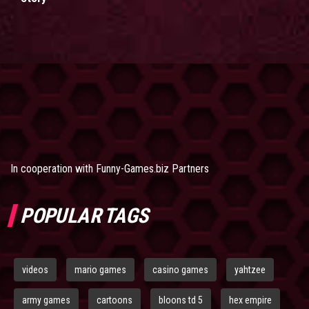
In cooperation with
Funny-Games.biz Partners
POPULAR TAGS
videos
mario games
casino games
yahtzee
army games
cartoons
bloons td 5
hex empire