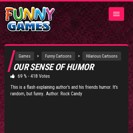
Toggle
navigatio
>
>
Games
Funny Cartoons
Hilarious Cartoons
OUR SENSE OF HUMOR
69 % - 418 Votes
This is a flash explaining author's and his friends humor. It's
random, but funny.. Author: Rock Candy