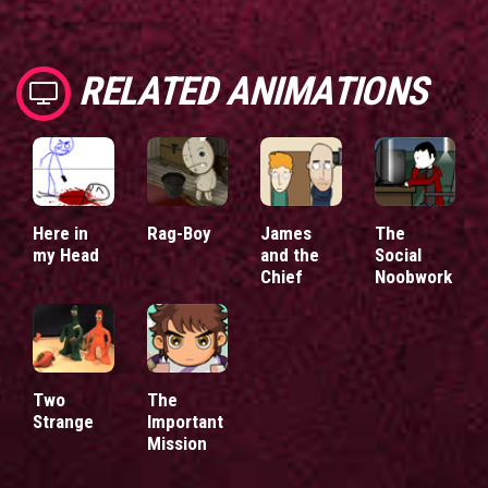
RELATED ANIMATIONS
Here in
Rag-Boy
James
The
my Head
and the
Social
Chief
Noobwork
Two
The
Strange
Important
Mission