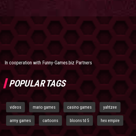
In cooperation with
Funny-Games.biz Partners
POPULAR TAGS
videos
mario games
casino games
yahtzee
army games
cartoons
bloons td 5
hex empire