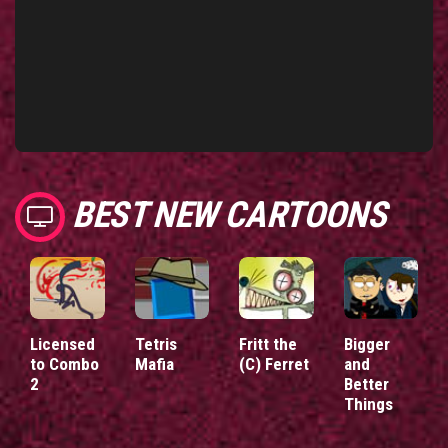
BEST NEW CARTOONS
Licensed
Tetris
Fritt the
Bigger
to Combo
Mafia
(C) Ferret
and
2
Better
Things