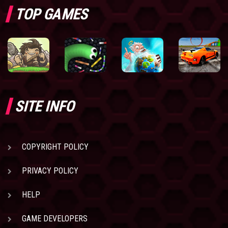
TOP GAMES
SITE INFO
COPYRIGHT POLICY
PRIVACY POLICY
HELP
GAME DEVELOPERS