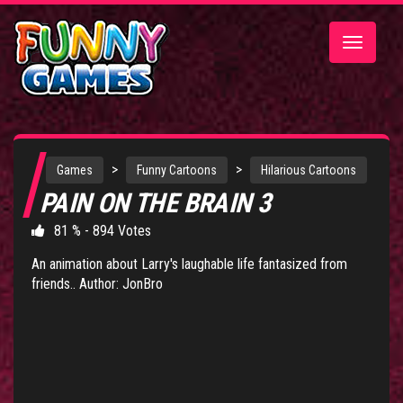
Toggle
navigatio
>
>
Games
Funny Cartoons
Hilarious Cartoons
PAIN ON THE BRAIN 3
81 % - 894 Votes
An animation about Larry's laughable life fantasized from
friends.. Author: JonBro