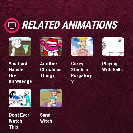
RELATED ANIMATIONS
You Cant
Another
Corey
Playing
Handle
Christmas
Stuck In
With Balls
the
Thingy
Purgatory
Knowledge
V
Dont Ever
Sand
Watch
Witch
This