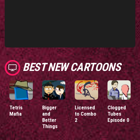
BEST NEW CARTOONS
Tetris
Bigger
Licensed
Clogged
Mafia
and
to Combo
Tubes
Better
2
Episode 0
Things