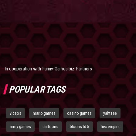
In cooperation with
Funny-Games.biz Partners
POPULAR TAGS
videos
mario games
casino games
yahtzee
army games
cartoons
bloons td 5
hex empire