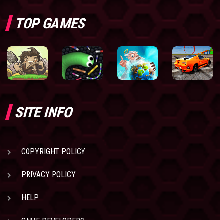
TOP GAMES
SITE INFO
COPYRIGHT POLICY
PRIVACY POLICY
HELP