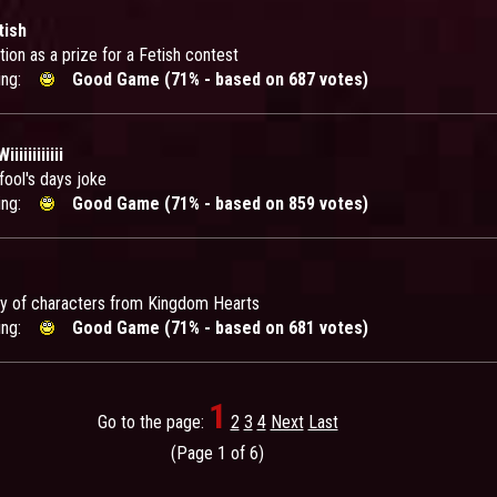
tish
tion as a prize for a Fetish contest
ing:
Good Game (71% - based on 687 votes)
iiiiiiiiii
 fool's days joke
ing:
Good Game (71% - based on 859 votes)
dy of characters from Kingdom Hearts
ing:
Good Game (71% - based on 681 votes)
1
Go to the page:
2
3
4
Next
Last
(Page 1 of 6)