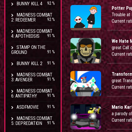
BUNNY KILL 4
92 %
Potter Pu
Trouble at
MADNESS COMBAT
2: REDEEMER
92 %
Current rat
MADNESS COMBAT
4: APOTHEOSIS
91 %
We Hate 
STAMP ON THE
great Call 
GROUND
91 %
Current rat
BUNNY KILL 2
91 %
Transform
MADNESS COMBAT
3: AVENGER
91 %
great Tran
Current rat
MADNESS COMBAT
6: ANTIPATHY
91 %
ASDFMOVIE
91 %
Mario Kar
a parody o
MADNESS COMBAT
Current rat
5: DEPREDATION
91 %