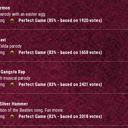
ermon
rody with an easter egg
ing:
Perfect Game (85% - based on 1920 votes)
avi
 Zelda parody
ing:
Perfect Game (83% - based on 1658 votes)
 Gangsta Rap
sh musical parody
ing:
Perfect Game (83% - based on 2421 votes)
Silver Hammer
tion of the Beatles song. Fun movie.
ing:
Perfect Game (82% - based on 2018 votes)