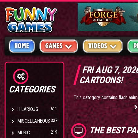
HOME
GAMES
VIDEOS
P
FRI AUG 7, 20
CARTOONS!
CATEGORIES
This category contains flash ani
HILARIOUS
611
MISCELLANEOUS
337
THE BEST
PA
MUSIC
219