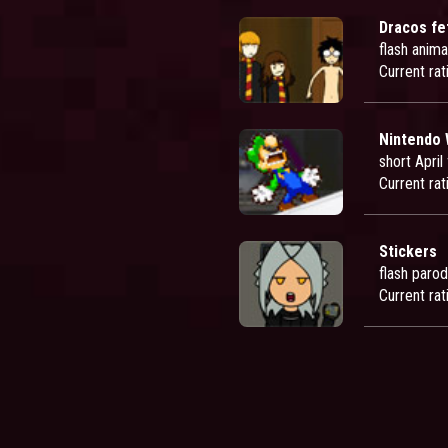
Dracos fe
flash anima
Current rat
Nintendo Wii
short April
Current rat
Stickers
flash paro
Current rat