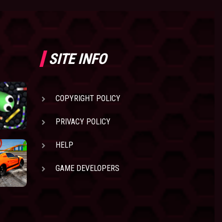
SITE INFO
COPYRIGHT POLICY
PRIVACY POLICY
HELP
GAME DEVELOPERS