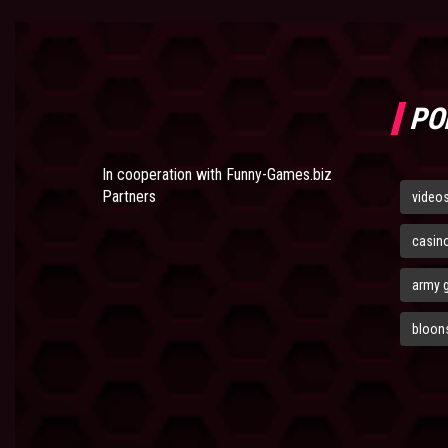
PO
In cooperation with
Funny-Games.biz
Partners
video
casin
army 
bloons