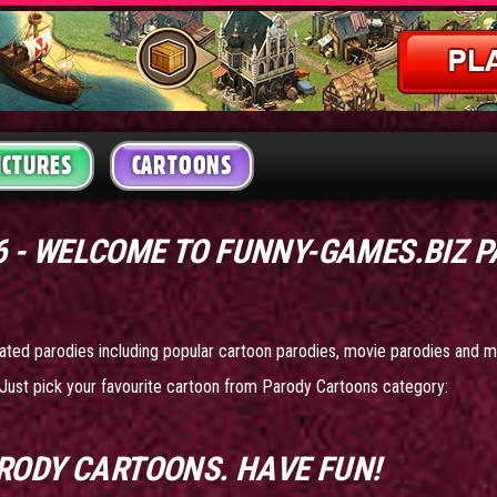
ICTURES
CARTOONS
26 - WELCOME TO FUNNY-GAMES.BIZ 
mated parodies including popular cartoon parodies, movie parodies and m
Just pick your favourite cartoon from Parody Cartoons category:
RODY CARTOONS
. HAVE FUN!