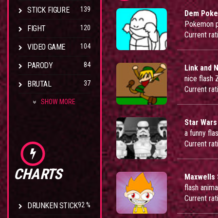
STICK FIGURE
139
Dem Pok
Pokemon pa
FIGHT
120
Current rat
VIDEO GAME
104
PARODY
84
Link and N
nice flash
BRUTAL
37
Current rat
SHOW MORE
Star Wars
a funny fla
Current rat
CHARTS
Maxwells 
flash anima
Current rat
DRUNKEN STICK
92 %