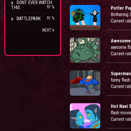
DONT EVER WATCH
THIS
91 %
Potter Pu
Bothering 
BATTLEPARK
91 %
Current rat
NEXT
Awesomef
awsome fl
Current rat
Superman
funny flas
Current rat
Hot Navi 
flash movie
Current rat