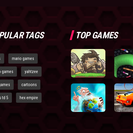
PULAR TAGS
TOP GAMES
s
mario games
o games
yahtzee
games
cartoons
 td 5
hex empire