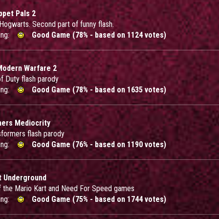
ppet Pals 2
 Hogwarts. Second part of funny flash.
ing:
Good Game (78% - based on 1124 votes)
Modern Warfare 2
of Duty flash parody
ing:
Good Game (78% - based on 1635 votes)
ers Mediocrity
sformers flash parody
ing:
Good Game (76% - based on 1190 votes)
t Underground
f the Mario Kart and Need For Speed games
ing:
Good Game (75% - based on 1744 votes)