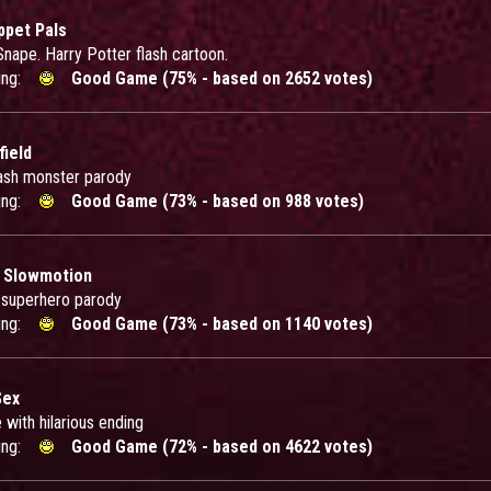
ppet Pals
Snape. Harry Potter flash cartoon.
ing:
Good Game (75% - based on 2652 votes)
ield
ash monster parody
ing:
Good Game (73% - based on 988 votes)
 Slowmotion
h superhero parody
ing:
Good Game (73% - based on 1140 votes)
Sex
 with hilarious ending
ing:
Good Game (72% - based on 4622 votes)