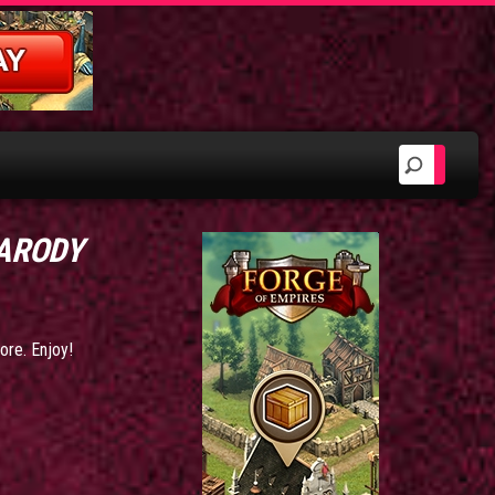
PARODY
ore. Enjoy!