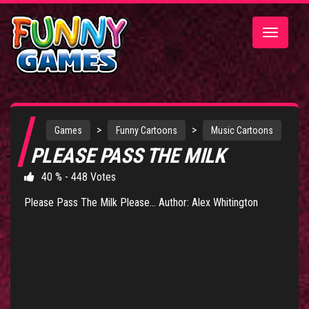
Toggle
navigatio
>
>
Games
Funny Cartoons
Music Cartoons
PLEASE PASS THE MILK
40 % - 448 Votes
Please Pass The Milk Please... Author: Alex Whitington