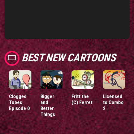
BEST NEW CARTOONS
Clogged
Bigger
Fritt the
Licensed
Tubes
and
(C) Ferret
to Combo
Episode 0
Better
2
Things