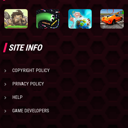
SITE INFO
COPYRIGHT POLICY
PRIVACY POLICY
HELP
GAME DEVELOPERS