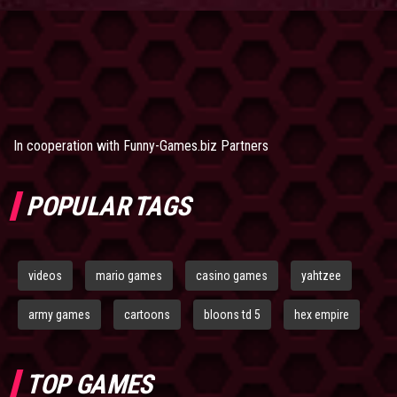
In cooperation with
Funny-Games.biz Partners
POPULAR TAGS
videos
mario games
casino games
yahtzee
army games
cartoons
bloons td 5
hex empire
TOP GAMES