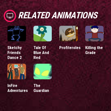
RELATED ANIMATIONS
Sketchy
Tale Of
Profiteroles
Killing the
Friends
Blue And
Grade
Dance 2
Red
InFire
The
Adventures
Guardian