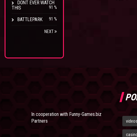
DONT EVER WATCH
THIS
91 %
BATTLEPARK
91 %
NEXT
PO
In cooperation with
Funny-Games.biz
Partners
video
casin