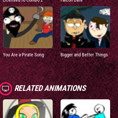
You Are a Pirate Song
Bigger and Better Things
RELATED ANIMATIONS