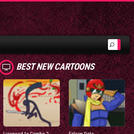
BEST NEW CARTOONS
Licensed to Combo 2
Falcon Date