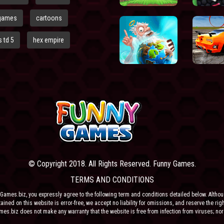
games
cartoons
 td 5
hex empire
© Copyright 2018. All Rights Reserved. Funny Games.
TERMS AND CONDITIONS
Games.biz, you expressly agree to the following term and conditions detailed below. Altho
ained on this website is error-free, we accept no liability for omissions, and reserve the rig
ames.biz does not make any warranty that the website is free from infection from viruses; nor
e or their respective agents make any warranty as to the results to be obtained from use of t