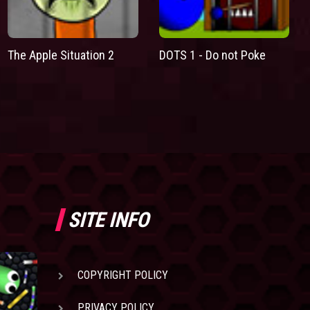
The Apple Situation 2
DOTS 1 - Do not Poke
SITE INFO
COPYRIGHT POLICY
PRIVACY POLICY