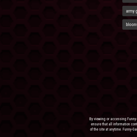
army 
bloons
By viewing or accessing Funny-
ensure that all information cont
of the site at anytime. Funny-G
the sit