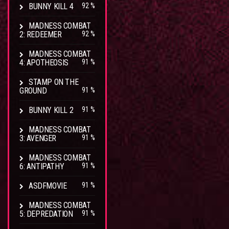
BUNNY KILL 4
92 %
MADNESS COMBAT
2: REDEEMER
92 %
MADNESS COMBAT
4: APOTHEOSIS
91 %
STAMP ON THE
GROUND
91 %
BUNNY KILL 2
91 %
MADNESS COMBAT
3: AVENGER
91 %
MADNESS COMBAT
6: ANTIPATHY
91 %
ASDFMOVIE
91 %
MADNESS COMBAT
5: DEPREDATION
91 %