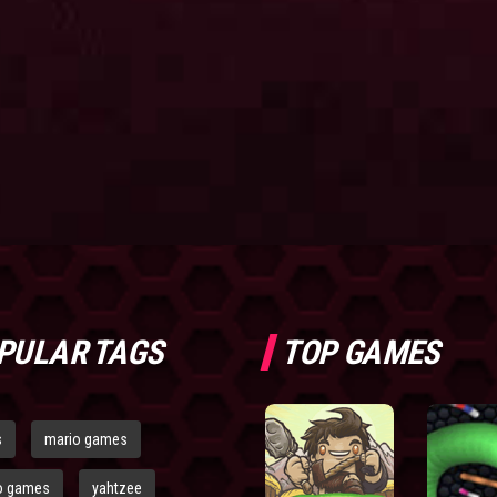
PULAR TAGS
TOP GAMES
s
mario games
o games
yahtzee