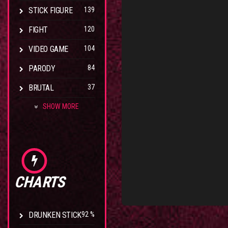
STICK FIGURE
139
FIGHT
120
VIDEO GAME
104
PARODY
84
BRUTAL
37
SHOW MORE
CHARTS
DRUNKEN STICK
92 %