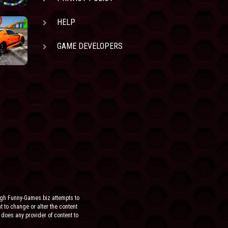
HELP
GAME DEVELOPERS
ugh Funny-Games.biz attempts to
ht to change or alter the content
 does any provider of content to
he site.