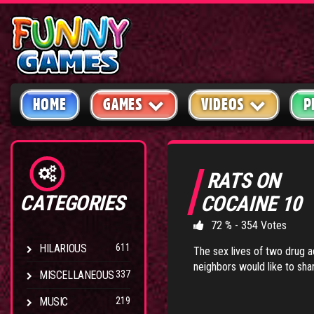
HOME
GAMES
VIDEOS
P
RATS ON
CATEGORIES
COCAINE 10
72 % - 354 Votes
HILARIOUS
611
The sex lives of two drug a
neighbors would like to sha
MISCELLANEOUS
337
MUSIC
219