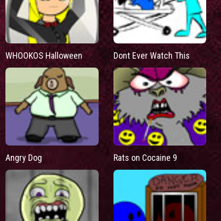
WHOOKOS Halloween
Dont Ever Watch This
Angry Dog
Rats on Cocaine 9