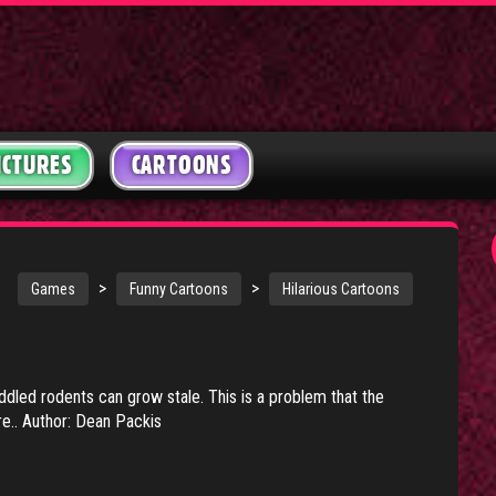
ICTURES
CARTOONS
>
>
Games
Funny Cartoons
Hilarious Cartoons
ddled rodents can grow stale. This is a problem that the
re.. Author: Dean Packis