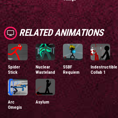
RELATED ANIMATIONS
Spider
Nuclear
SSBF
Indestructible
Stick
Wasteland
Requiem
Collab 1
Arc
Asylum
Omegis