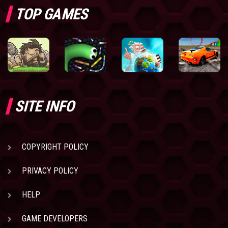
TOP GAMES
SITE INFO
COPYRIGHT POLICY
PRIVACY POLICY
HELP
GAME DEVELOPERS