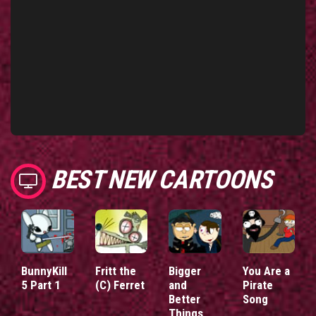
BEST NEW CARTOONS
BunnyKill
Fritt the
Bigger
You Are a
5 Part 1
(C) Ferret
and
Pirate
Better
Song
Things