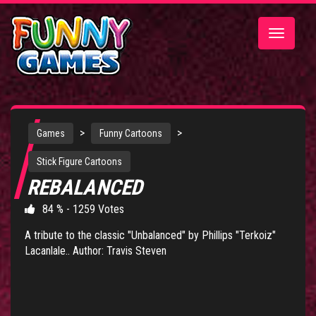
Toggle
navigatio
>
>
Games
Funny Cartoons
Stick Figure Cartoons
REBALANCED
84 % - 1259 Votes
A tribute to the classic "Unbalanced" by Phillips "Terkoiz"
Lacanlale.. Author: Travis Steven