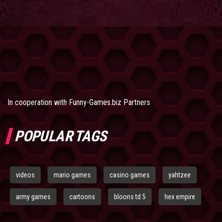
In cooperation with
Funny-Games.biz Partners
POPULAR TAGS
videos
mario games
casino games
yahtzee
army games
cartoons
bloons td 5
hex empire