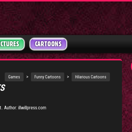
ICTURES
CARTOONS
>
>
Games
Funny Cartoons
Hilarious Cartoons
TS
. Author: illwillpress.com