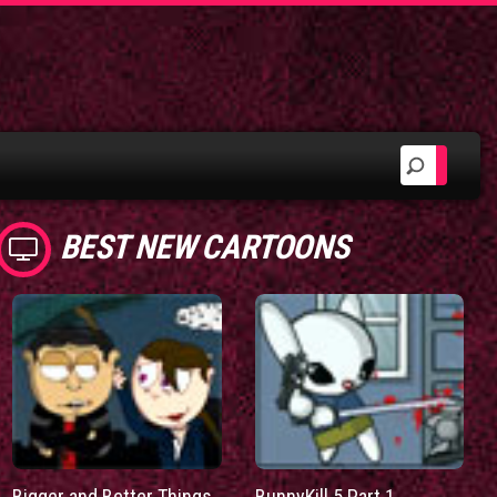
BEST NEW CARTOONS
Bigger and Better Things
BunnyKill 5 Part 1