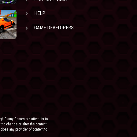
HELP
GAME DEVELOPERS
ugh Funny-Games.biz attempts to
ht to change or alter the content
 does any provider of content to
he site.