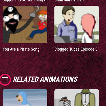
You Are a Pirate Song
Clogged Tubes Episode 0
RELATED ANIMATIONS