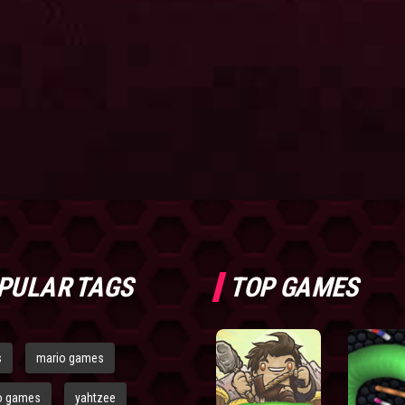
PULAR TAGS
TOP GAMES
s
mario games
o games
yahtzee