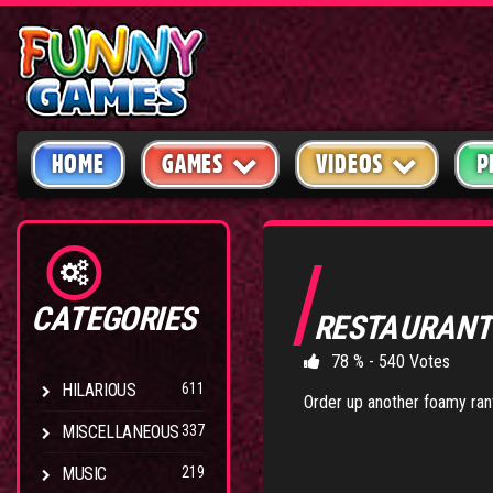
HOME
GAMES
VIDEOS
P
CATEGORIES
RESTAURAN
78 % - 540 Votes
HILARIOUS
611
Order up another foamy rant.
MISCELLANEOUS
337
MUSIC
219