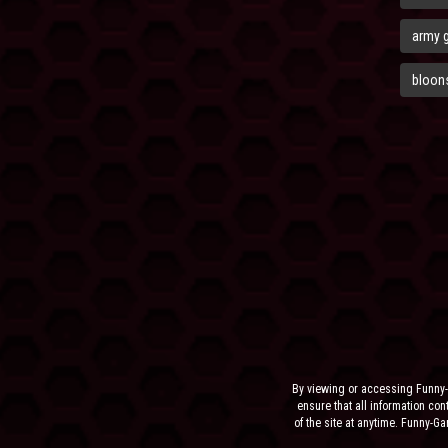
army 
bloons
By viewing or accessing Funny-
ensure that all information cont
of the site at anytime. Funny-G
the sit