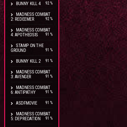
BUNNY KILL 4
92 %
MADNESS COMBAT
2: REDEEMER
92 %
MADNESS COMBAT
4: APOTHEOSIS
91 %
STAMP ON THE
GROUND
91 %
BUNNY KILL 2
91 %
MADNESS COMBAT
3: AVENGER
91 %
MADNESS COMBAT
6: ANTIPATHY
91 %
ASDFMOVIE
91 %
MADNESS COMBAT
5: DEPREDATION
91 %