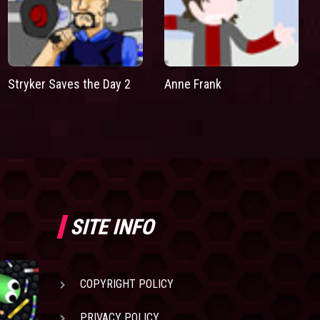
Stryker Saves the Day 2
Anne Frank
SITE INFO
COPYRIGHT POLICY
PRIVACY POLICY