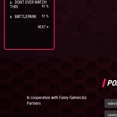
DONT EVER WATCH
THIS
91 %
BATTLEPARK
91 %
NEXT
PO
In cooperation with
Funny-Games.biz
Partners
video
casin