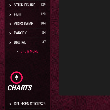
STICK FIGURE
139
FIGHT
120
VIDEO GAME
104
PARODY
84
BRUTAL
37
SHOW MORE
CHARTS
DRUNKEN STICK
92 %