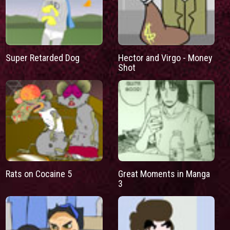
Super Retarded Dog
Hector and Virgo - Money
Shot
Rats on Cocaine 5
Great Moments in Manga
3