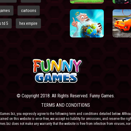
games
cartoons
 td 5
hex empire
© Copyright 2018. All Rights Reserved. Funny Games.
TERMS AND CONDITIONS
Games.biz, you expressly agree to the following term and conditions detailed below. Altho
ained on this website is error-free, we accept no liability for omissions, and reserve the rig
ames.biz does not make any warranty that the website is free from infection from viruses; nor
e or their respective agents make any warranty as to the results to be obtained from use of t