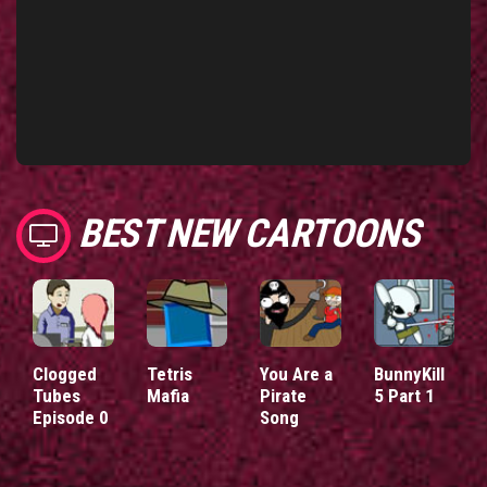
BEST NEW CARTOONS
Clogged
Tetris
You Are a
BunnyKill
Tubes
Mafia
Pirate
5 Part 1
Episode 0
Song