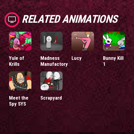
RELATED ANIMATIONS
Yule of
Madness
Lucy
Bunny Kill
Krills
Manufactory
1
Meet the
Scrapyard
Spy SYS