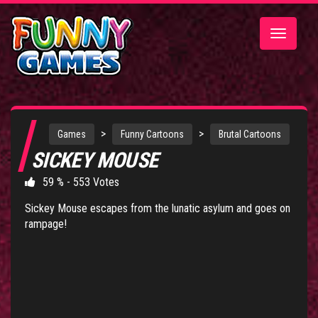
Toggle
navigatio
>
>
Games
Funny Cartoons
Brutal Cartoons
SICKEY MOUSE
59 % - 553 Votes
Sickey Mouse escapes from the lunatic asylum and goes on
rampage!