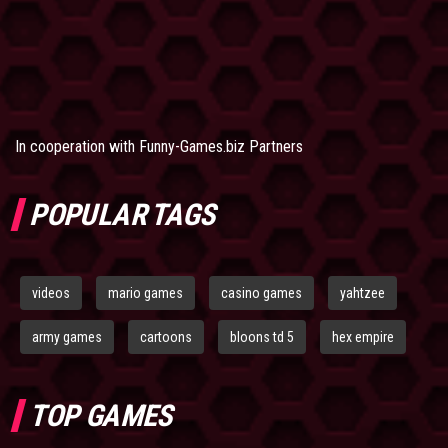
In cooperation with
Funny-Games.biz Partners
POPULAR TAGS
videos
mario games
casino games
yahtzee
army games
cartoons
bloons td 5
hex empire
TOP GAMES