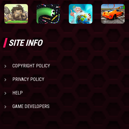
SITE INFO
COPYRIGHT POLICY
PRIVACY POLICY
HELP
GAME DEVELOPERS