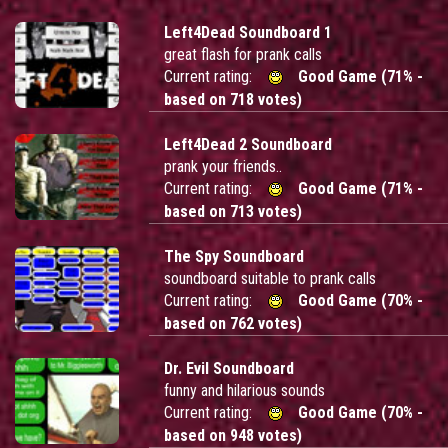
Left4Dead Soundboard 1
great flash for prank calls
Current rating:
Good Game (71% -
based on 718 votes)
Left4Dead 2 Soundboard
prank your friends..
Current rating:
Good Game (71% -
based on 713 votes)
The Spy Soundboard
soundboard suitable to prank calls
Current rating:
Good Game (70% -
based on 762 votes)
Dr. Evil Soundboard
funny and hilarious sounds
Current rating:
Good Game (70% -
based on 948 votes)