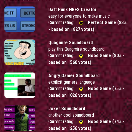
Daft Punk HBFS Creator
easy for everyone to make music
Current rating:
Perfect Game (83%
- based on 1827 votes)
Quagmire Soundboard
play this Quagmire soundboard
Current rating:
Good Game (80% -
based on 1560 votes)
Angry Gamer Soundboard
expilicit gamers language
Current rating:
Good Game (75% -
based on 1026 votes)
Joker Soundboard
another cool soundboard
Current rating:
Good Game (74% -
based on 1256 votes)