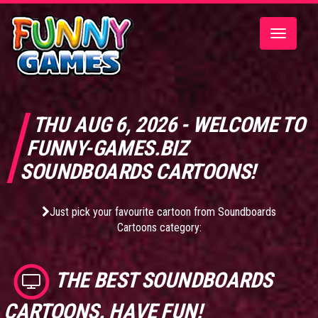
Toggle
navigatio
THU AUG 6, 2026 - WELCOME TO
FUNNY-GAMES.BIZ
SOUNDBOARDS CARTOONS!
Just pick your favourite cartoon from Soundboards
Cartoons category:
THE BEST
SOUNDBOARDS
CARTOONS
. HAVE FUN!