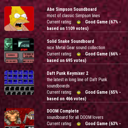
Abe Simpson Soundboard
most of classic Simpson lines
Current rating:
Good Game (67% -
based on 1109 votes)
Solid Snake Soundboard
nice Metal Gear sound collection
Current rating:
Good Game (66% -
based on 695 votes)
Daft Punk Keymixer 2
the latest in long line of Daft Punk
soundboards
Current rating:
Good Game (65% -
based on 466 votes)
DOOM Complete
soundboard for all DOOM lovers
Current rating:
Good Game (63% -