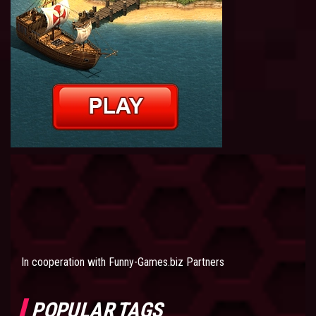
In cooperation with
Funny-Games.biz Partners
POPULAR TAGS