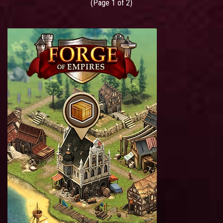
(Page 1 of 2)