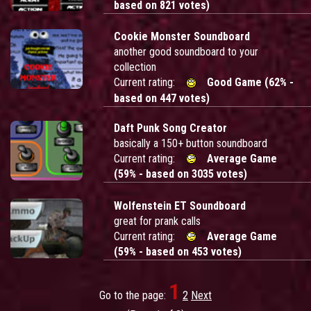
based on 821 votes)
Cookie Monster Soundboard
another good soundboard to your
collection
Current rating:
Good Game (62% -
based on 447 votes)
Daft Punk Song Creator
basically a 150+ button soundboard
Current rating:
Average Game
(59% - based on 3035 votes)
Wolfenstein ET Soundboard
great for prank calls
Current rating:
Average Game
(59% - based on 453 votes)
1
Go to the page:
2
Next