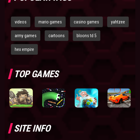
videos
mario games
casino games
yahtzee
army games
cartoons
bloons td 5
hex empire
TOP GAMES
SITE INFO