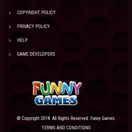
COPYRIGHT POLICY
PRIVACY POLICY
HELP
GAME DEVELOPERS
© Copyright 2018. All Rights Reserved. Funny Games.
TERMS AND CONDITIONS