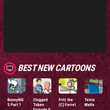
BEST NEW CARTOONS
BunnyKill
Clogged
Fritt the
Tetris
5 Part 1
Tubes
(C) Ferret
Mafia
Episode 0