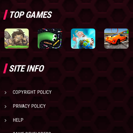
TOP GAMES
SITE INFO
COPYRIGHT POLICY
PRIVACY POLICY
HELP