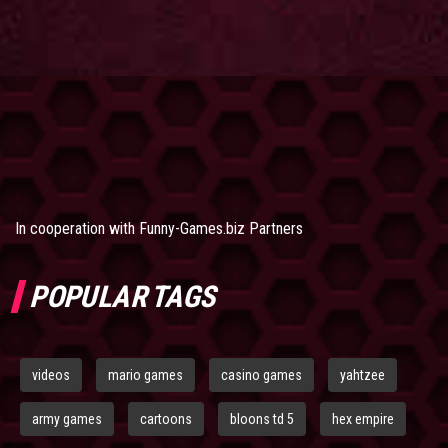
In cooperation with
Funny-Games.biz Partners
POPULAR TAGS
videos
mario games
casino games
yahtzee
army games
cartoons
bloons td 5
hex empire