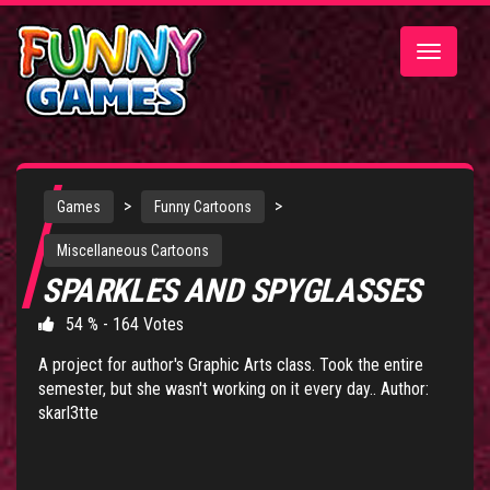
Toggle
navigatio
>
>
Games
Funny Cartoons
Miscellaneous Cartoons
SPARKLES AND SPYGLASSES
54 % - 164 Votes
A project for author's Graphic Arts class. Took the entire
semester, but she wasn't working on it every day.. Author:
skarl3tte