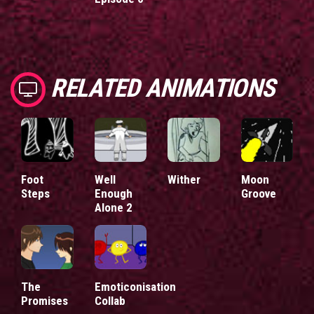
RELATED ANIMATIONS
Foot
Well
Wither
Moon
Steps
Enough
Groove
Alone 2
The
Emoticonisation
Promises
Collab