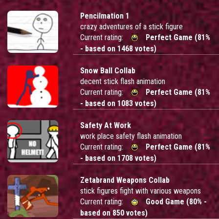
Pencilmation 1
crazy adventures of a stick figure
Current rating:
Perfect Game (81%
- based on 1468 votes)
Snow Ball Collab
decent stick flash animation
Current rating:
Perfect Game (81%
- based on 1083 votes)
Safety At Work
work place safety flash animation
Current rating:
Perfect Game (81%
- based on 1708 votes)
Zetabrand Weapons Collab
stick figures fight with various weapons
Current rating:
Good Game (80% -
based on 850 votes)