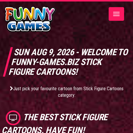
Toggle
navigatio
SUN AUG 9, 2026 - WELCOME TO
FUNNY-GAMES.BIZ STICK
FIGURE CARTOONS!
Just pick your favourite cartoon from Stick Figure Cartoons
category:
THE BEST
STICK FIGURE
CARTOONS
. HAVE FUN!