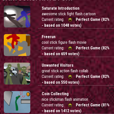
Saturate Introduction
awesome stick fight flash cartoon
Current rating:
Perfect Game (82%
- based on 1048 votes)
Freerun
cool stick figure flash movie
Current rating:
Perfect Game (82%
- based on 659 votes)
Unwanted Visitors
great stick action flash collab
Current rating:
Perfect Game (82%
- based on 550 votes)
Coin Collecting
nice stickman flash animation
Current rating:
Perfect Game (81%
- based on 1412 votes)