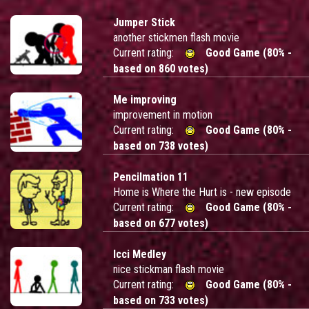
Jumper Stick
another stickmen flash movie
Current rating:
Good Game (80% -
based on 860 votes)
Me improving
improvement in motion
Current rating:
Good Game (80% -
based on 738 votes)
Pencilmation 11
Home is Where the Hurt is - new episode
Current rating:
Good Game (80% -
based on 677 votes)
Icci Medley
nice stickman flash movie
Current rating:
Good Game (80% -
based on 733 votes)