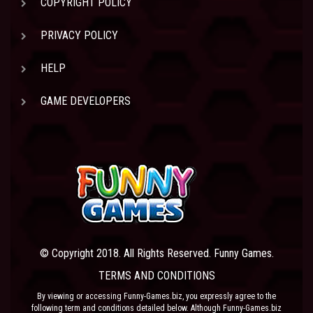
COPYRIGHT POLICY
PRIVACY POLICY
HELP
GAME DEVELOPERS
© Copyright 2018. All Rights Reserved. Funny Games.
TERMS AND CONDITIONS
By viewing or accessing Funny-Games.biz, you expressly agree to the
following term and conditions detailed below. Although Funny-Games.biz