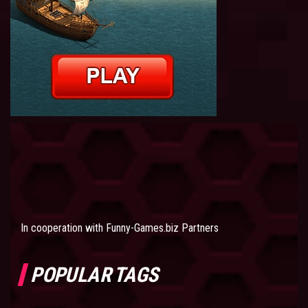
In cooperation with
Funny-Games.biz Partners
POPULAR TAGS