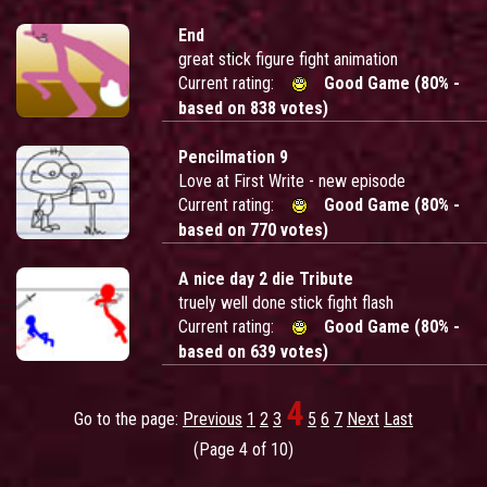
End
great stick figure fight animation
Current rating:
Good Game (80% -
based on 838 votes)
Pencilmation 9
Love at First Write - new episode
Current rating:
Good Game (80% -
based on 770 votes)
A nice day 2 die Tribute
truely well done stick fight flash
Current rating:
Good Game (80% -
based on 639 votes)
4
Go to the page:
Previous
1
2
3
5
6
7
Next
Last
(Page 4 of 10)