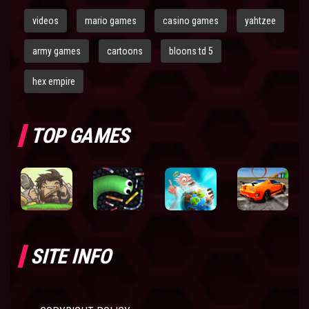
videos
mario games
casino games
yahtzee
army games
cartoons
bloons td 5
hex empire
TOP GAMES
SITE INFO