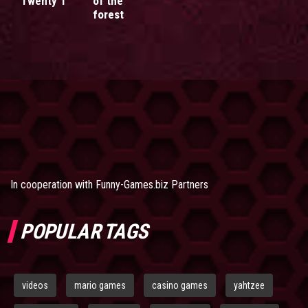
Twenty 1
of the
forest
In cooperation with
Funny-Games.biz Partners
POPULAR TAGS
videos
mario games
casino games
yahtzee