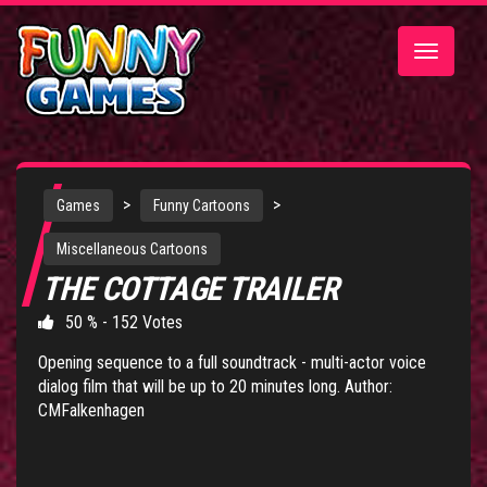
Toggle
navigatio
>
>
Games
Funny Cartoons
Miscellaneous Cartoons
THE COTTAGE TRAILER
50 % - 152 Votes
Opening sequence to a full soundtrack - multi-actor voice
dialog film that will be up to 20 minutes long. Author:
CMFalkenhagen