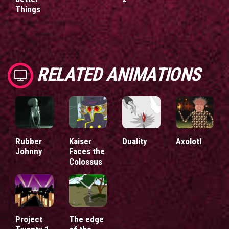
Things
RELATED ANIMATIONS
Rubber
Kaiser
Duality
Axolotl
Johnny
Faces the
Colossus
Project
The edge