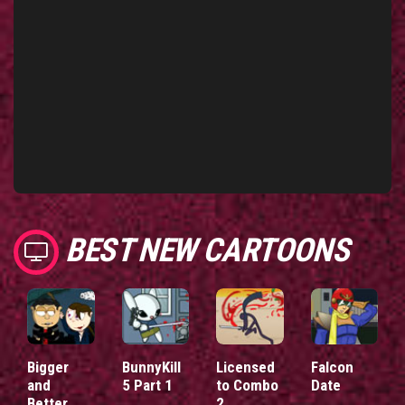
BEST NEW CARTOONS
Bigger
BunnyKill
Licensed
Falcon
and
5 Part 1
to Combo
Date
Better
2