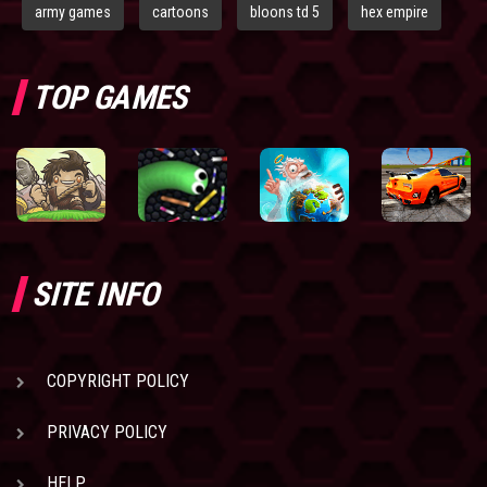
army games
cartoons
bloons td 5
hex empire
TOP GAMES
SITE INFO
COPYRIGHT POLICY
PRIVACY POLICY
HELP