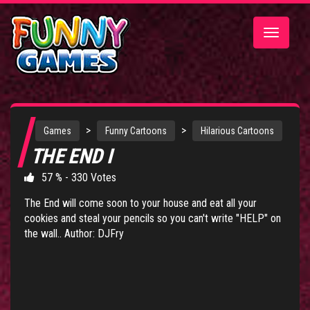
Toggle
navigatio
>
>
Games
Funny Cartoons
Hilarious Cartoons
THE END I
57 % - 330 Votes
The End will come soon to your house and eat all your
cookies and steal your pencils so you can't write "HELP" on
the wall.. Author: DJFry