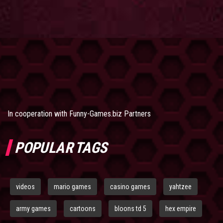
In cooperation with
Funny-Games.biz Partners
POPULAR TAGS
videos
mario games
casino games
yahtzee
army games
cartoons
bloons td 5
hex empire