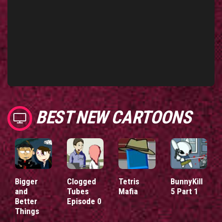
BEST NEW CARTOONS
Bigger
Clogged
Tetris
BunnyKill
and
Tubes
Mafia
5 Part 1
Better
Episode 0
Things