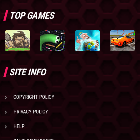
TOP GAMES
SITE INFO
COPYRIGHT POLICY
PRIVACY POLICY
HELP