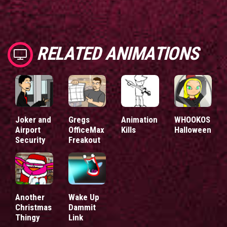
RELATED ANIMATIONS
Joker and
Gregs
Animation
WHOOKOS
Airport
OfficeMax
Kills
Halloween
Security
Freakout
Another
Wake Up
Christmas
Dammit
Thingy
Link