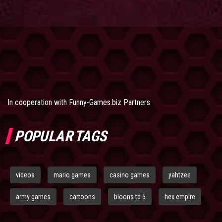
In cooperation with
Funny-Games.biz Partners
POPULAR TAGS
videos
mario games
casino games
yahtzee
army games
cartoons
bloons td 5
hex empire