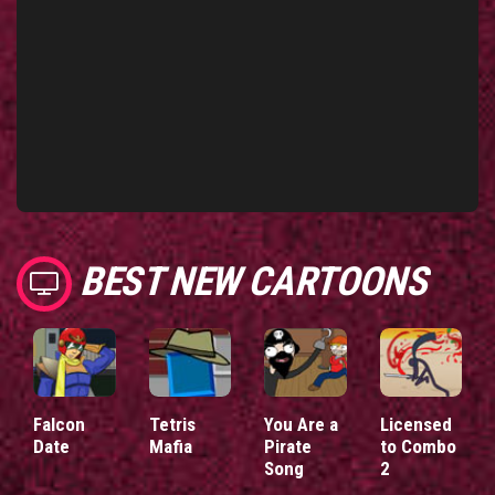
BEST NEW CARTOONS
Falcon
Tetris
You Are a
Licensed
Date
Mafia
Pirate
to Combo
Song
2