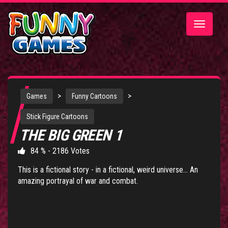
Toggle
navigatio
>
>
Games
Funny Cartoons
Stick Figure Cartoons
THE BIG GREEN 1
84 % - 2186 Votes
This is a fictional story - in a fictional, weird universe... An
amazing portrayal of war and combat.