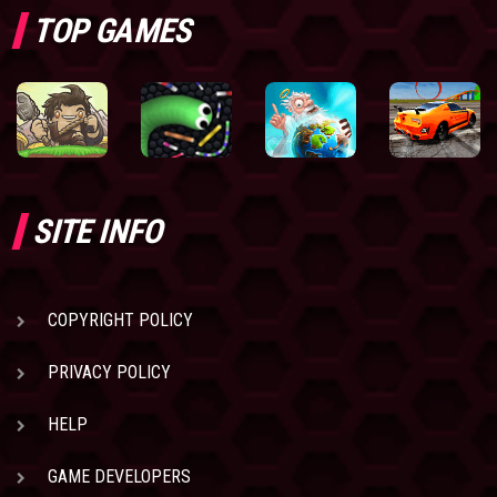
TOP GAMES
SITE INFO
COPYRIGHT POLICY
PRIVACY POLICY
HELP
GAME DEVELOPERS