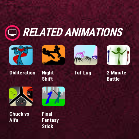
RELATED ANIMATIONS
Obliteration
Night
Tuf Lug
2 Minute
Shift
Battle
Chuck vs
Final
Alfa
Fantasy
Stick