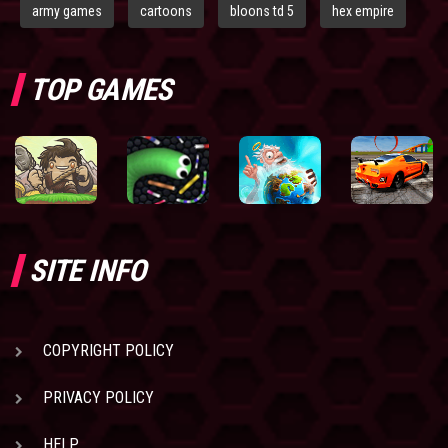
army games
cartoons
bloons td 5
hex empire
TOP GAMES
SITE INFO
COPYRIGHT POLICY
PRIVACY POLICY
HELP