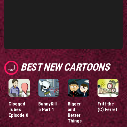
BEST NEW CARTOONS
Clogged
BunnyKill
Bigger
Fritt the
Tubes
5 Part 1
and
(C) Ferret
Episode 0
Better
Things