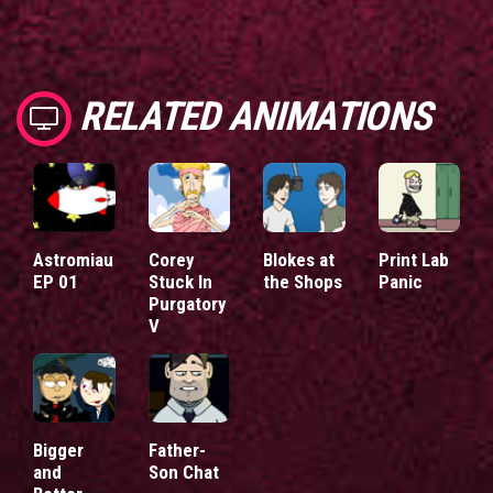
RELATED ANIMATIONS
Astromiau
Corey
Blokes at
Print Lab
EP 01
Stuck In
the Shops
Panic
Purgatory
V
Bigger
Father-
and
Son Chat