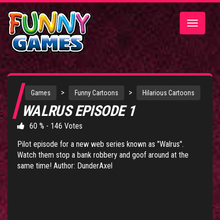
Toggle
navigatio
>
>
Games
Funny Cartoons
Hilarious Cartoons
WALRUS EPISODE 1
60 % - 146 Votes
Pilot episode for a new web series known as "Walrus".
Watch them stop a bank robbery and goof around at the
same time! Author: DunderAxel