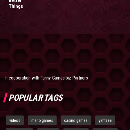
Better
Things
In cooperation with
Funny-Games.biz Partners
POPULAR TAGS
videos
mario games
casino games
yahtzee