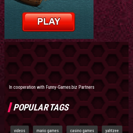
In cooperation with
Funny-Games.biz Partners
POPULAR TAGS
videos
mario games
casino games
yahtzee