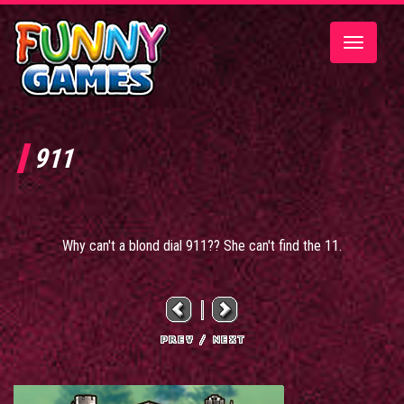
Toggle
navigatio
911
Why can't a blond dial 911?? She can't find the 11.