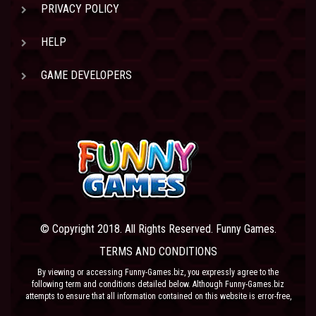
PRIVACY POLICY
HELP
GAME DEVELOPERS
© Copyright 2018. All Rights Reserved. Funny Games.
TERMS AND CONDITIONS
By viewing or accessing Funny-Games.biz, you expressly agree to the
following term and conditions detailed below. Although Funny-Games.biz
attempts to ensure that all information contained on this website is error-free,
we accept no liability for omissions, and reserve the right to change or alter