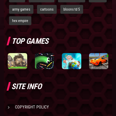
army games
cartoons
bloons td 5
hex empire
TOP GAMES
SITE INFO
COPYRIGHT POLICY