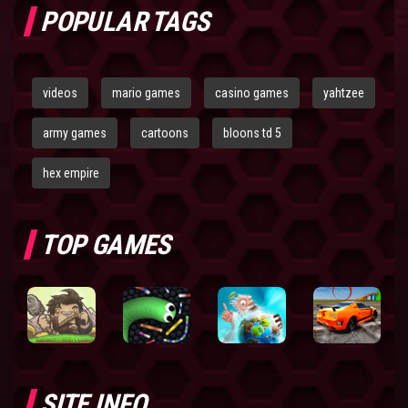
POPULAR TAGS
videos
mario games
casino games
yahtzee
army games
cartoons
bloons td 5
hex empire
TOP GAMES
SITE INFO