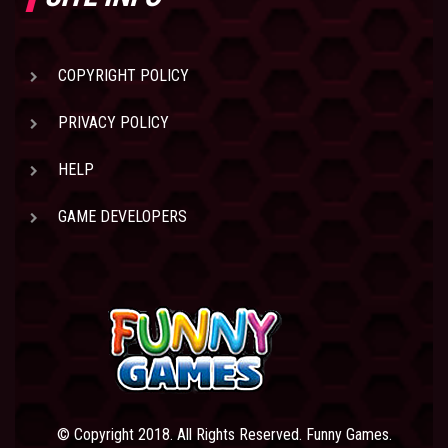
COPYRIGHT POLICY
PRIVACY POLICY
HELP
GAME DEVELOPERS
© Copyright 2018. All Rights Reserved. Funny Games.