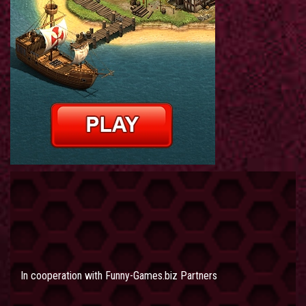
In cooperation with
Funny-Games.biz Partners