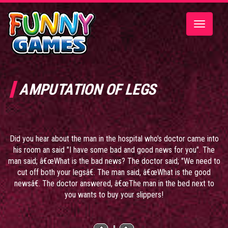
Toggle
navigatio
AMPUTATION OF LEGS
Did you hear about the man in the hospital who's doctor came into
his room an said "I have some bad and good news for you". The
man said; â€œWhat is the bad news? The doctor said; "We need to
cut off both your legsâ€. The man said, â€œWhat is the good
newsâ€. The doctor answered, â€œThe man in the bed next to
you wants to buy your slippers!