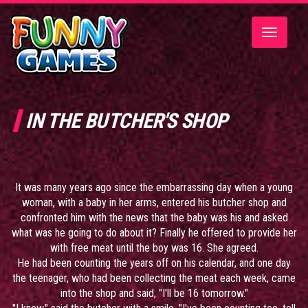
Toggle
navigatio
IN THE BUTCHER'S SHOP
It was many years ago since the embarrassing day when a young
woman, with a baby in her arms, entered his butcher shop and
confronted him with the news that the baby was his and asked
what was he going to do about it? Finally he offered to provide her
with free meat until the boy was 16. She agreed.
He had been counting the years off on his calendar, and one day
the teenager, who had been collecting the meat each week, came
into the shop and said, "I'll be 16 tomorrow."