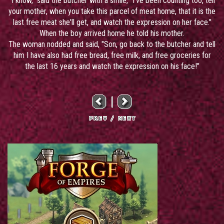
"I know," said the butcher with a smile, "I've been counting too, tell
your mother, when you take this parcel of meat home, that it is the
last free meat she'll get, and watch the expression on her face."
When the boy arrived home he told his mother.
The woman nodded and said, "Son, go back to the butcher and tell
him I have also had free bread, free milk, and free groceries for
the last 16 years and watch the expression on his face!"