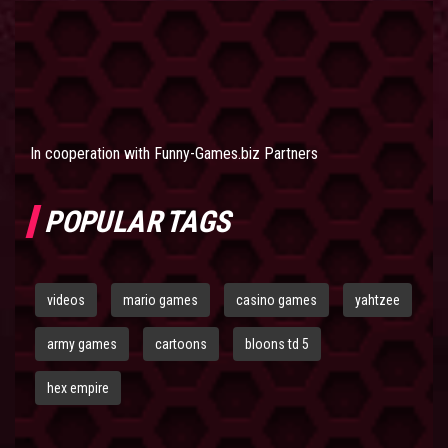
In cooperation with
Funny-Games.biz Partners
POPULAR TAGS
videos
mario games
casino games
yahtzee
army games
cartoons
bloons td 5
hex empire