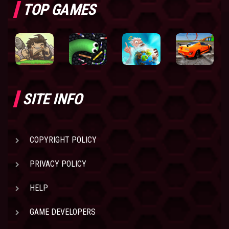
TOP GAMES
SITE INFO
COPYRIGHT POLICY
PRIVACY POLICY
HELP
GAME DEVELOPERS