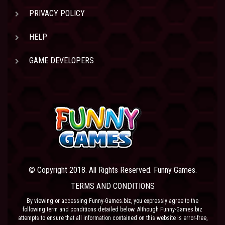
PRIVACY POLICY
HELP
GAME DEVELOPERS
© Copyright 2018. All Rights Reserved. Funny Games.
TERMS AND CONDITIONS
By viewing or accessing Funny-Games.biz, you expressly agree to the
following term and conditions detailed below. Although Funny-Games.biz
attempts to ensure that all information contained on this website is error-free,