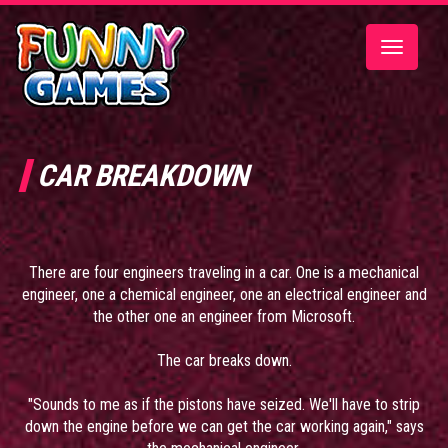
Toggle
navigatio
CAR BREAKDOWN
There are four engineers traveling in a car. One is a mechanical
engineer, one a chemical engineer, one an electrical engineer and
the other one an engineer from Microsoft.
The car breaks down.
"Sounds to me as if the pistons have seized. We'll have to strip
down the engine before we can get the car working again," says