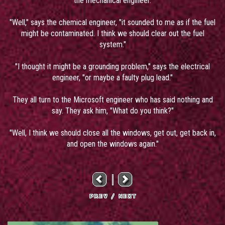
the mechanical engineer.
"Well," says the chemical engineer, "it sounded to me as if the fuel
might be contaminated. I think we should clear out the fuel
system."
"I thought it might be a grounding problem," says the electrical
engineer, "or maybe a faulty plug lead."
They all turn to the Microsoft engineer who has said nothing and
say. They ask him, "What do you think?"
"Well, I think we should close all the windows, get out, get back in,
and open the windows again."