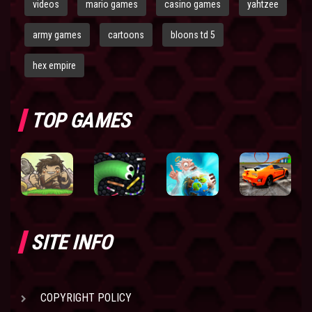
videos
mario games
casino games
yahtzee
army games
cartoons
bloons td 5
hex empire
TOP GAMES
SITE INFO
COPYRIGHT POLICY