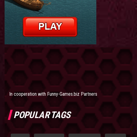
In cooperation with
Funny-Games.biz Partners
POPULAR TAGS