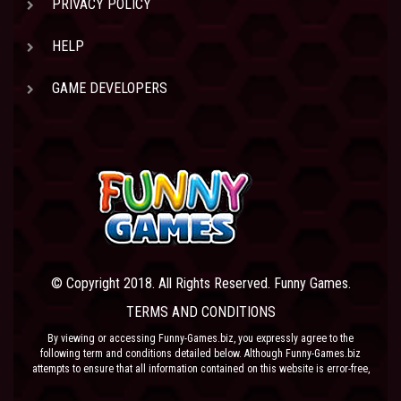
PRIVACY POLICY
HELP
GAME DEVELOPERS
© Copyright 2018. All Rights Reserved. Funny Games.
TERMS AND CONDITIONS
By viewing or accessing Funny-Games.biz, you expressly agree to the
following term and conditions detailed below. Although Funny-Games.biz
attempts to ensure that all information contained on this website is error-free,
we accept no liability for omissions, and reserve the right to change or alter
the content of the site at anytime. Funny-Games.biz does not make any