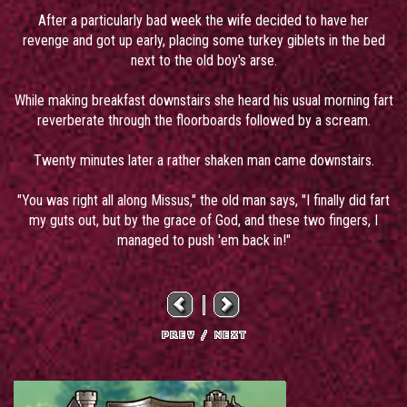
After a particularly bad week the wife decided to have her
revenge and got up early, placing some turkey giblets in the bed
next to the old boy's arse.
While making breakfast downstairs she heard his usual morning fart
reverberate through the floorboards followed by a scream.
Twenty minutes later a rather shaken man came downstairs.
"You was right all along Missus," the old man says, "I finally did fart
my guts out, but by the grace of God, and these two fingers, I
managed to push 'em back in!"