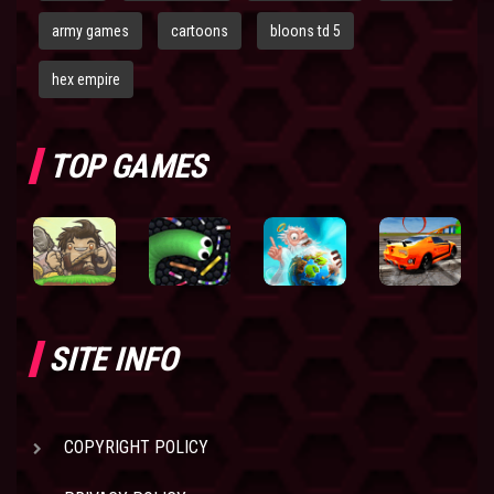
army games
cartoons
bloons td 5
hex empire
TOP GAMES
SITE INFO
COPYRIGHT POLICY