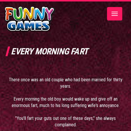
Toggle
navigatio
EVERY MORNING FART
There once was an old couple who had been married for thirty
years.
Every morning the old boy would wake up and give off an
enormous fart, much to his long suffering wife's annoyance.
"You'll fart your guts out one of these days," she always
complained.