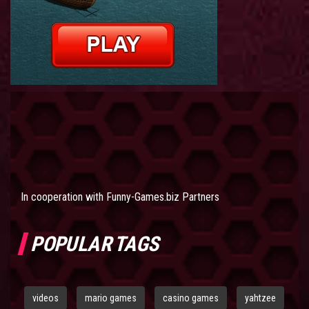
In cooperation with
Funny-Games.biz Partners
POPULAR TAGS
videos
mario games
casino games
yahtzee