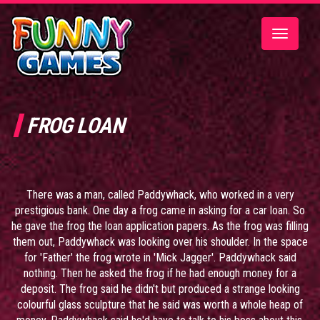
Toggle
navigatio
FROG LOAN
There was a man, called Paddywhack, who worked in a very
prestigious bank. One day a frog came in asking for a car loan. So
he gave the frog the loan application papers. As the frog was filling
them out, Paddywhack was looking over his shoulder. In the space
for 'Father' the frog wrote in 'Mick Jagger'. Paddywhack said
nothing. Then he asked the frog if he had enough money for a
deposit. The frog said he didn't but produced a strange looking
colourful glass sculpture that he said was worth a whole heap of