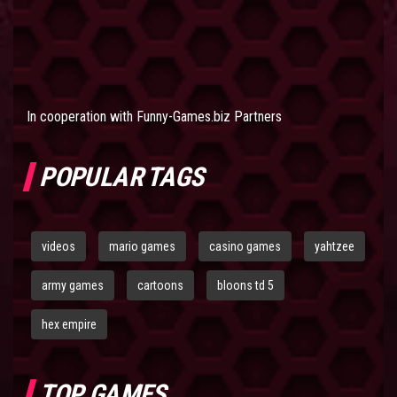
In cooperation with
Funny-Games.biz Partners
POPULAR TAGS
videos
mario games
casino games
yahtzee
army games
cartoons
bloons td 5
hex empire
TOP GAMES