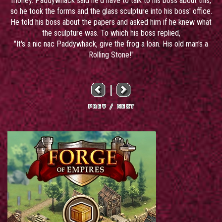
money. Paddywhack said he'd have to talk to his boss about this,
so he took the forms and the glass sculpture into his boss' office.
He told his boss about the papers and asked him if he knew what
the sculpture was. To which his boss replied,
"It's a nic nac Paddywhack, give the frog a loan. His old man's a
Rolling Stone!"