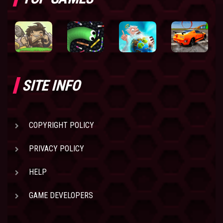
SITE INFO
COPYRIGHT POLICY
PRIVACY POLICY
HELP
GAME DEVELOPERS