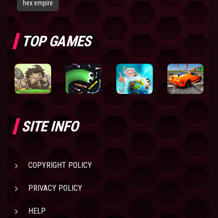
hex empire
TOP GAMES
SITE INFO
COPYRIGHT POLICY
PRIVACY POLICY
HELP