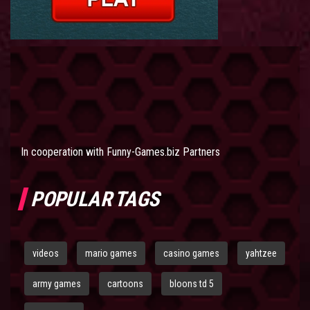
In cooperation with
Funny-Games.biz Partners
POPULAR TAGS
videos
mario games
casino games
yahtzee
army games
cartoons
bloons td 5