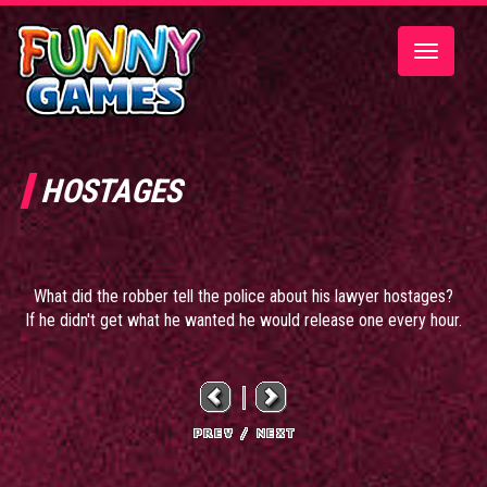
Toggle
navigatio
HOSTAGES
What did the robber tell the police about his lawyer hostages?
If he didn't get what he wanted he would release one every hour.