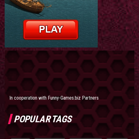
In cooperation with
Funny-Games.biz Partners
POPULAR TAGS