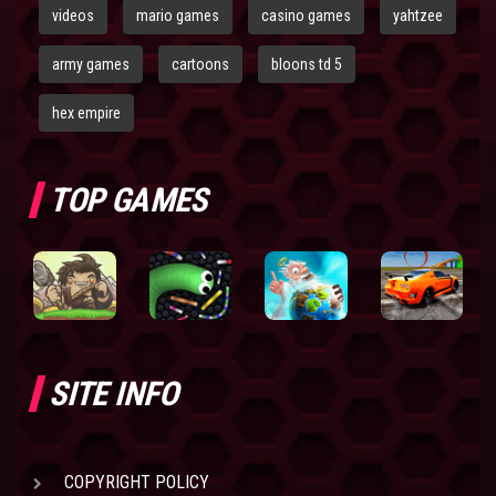
videos
mario games
casino games
yahtzee
army games
cartoons
bloons td 5
hex empire
TOP GAMES
SITE INFO
COPYRIGHT POLICY