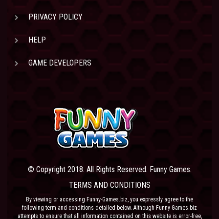
PRIVACY POLICY
HELP
GAME DEVELOPERS
© Copyright 2018. All Rights Reserved. Funny Games.
TERMS AND CONDITIONS
By viewing or accessing Funny-Games.biz, you expressly agree to the
following term and conditions detailed below. Although Funny-Games.biz
attempts to ensure that all information contained on this website is error-free,