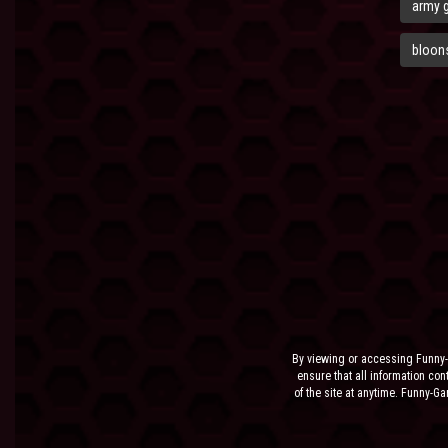
army 
bloons
By viewing or accessing Funny-
ensure that all information cont
of the site at anytime. Funny-G
the sit
NEITHER FUNNY-GAMES.BIZ,
INCIDENTAL, SPECIAL OR C