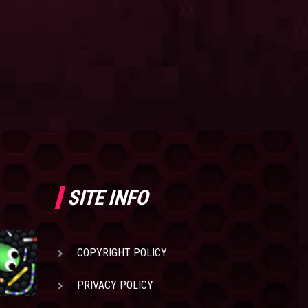
SITE INFO
COPYRIGHT POLICY
PRIVACY POLICY