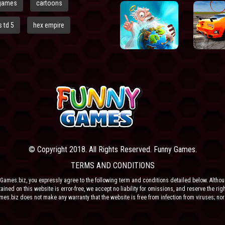
games
cartoons
 td 5
hex empire
© Copyright 2018. All Rights Reserved. Funny Games.
TERMS AND CONDITIONS
Games.biz, you expressly agree to the following term and conditions detailed below. Altho
ained on this website is error-free, we accept no liability for omissions, and reserve the rig
ames.biz does not make any warranty that the website is free from infection from viruses; nor
e or their respective agents make any warranty as to the results to be obtained from use of t
 ANY THIRD PARTY CONTENT PROVIDER NOR THEIR RESPECTIVE AGENTS SHALL BE LIABLE 
ONSEQUENTIAL DAMAGES ARISING OUT OF THE USE OF OR INABILITY TO USE THE SITE, EV