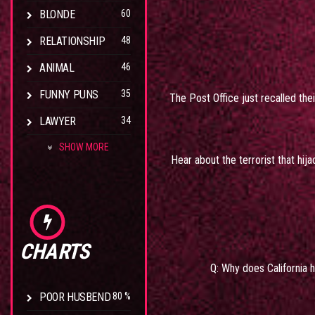
BLONDE
60
RELATIONSHIP
48
ANIMAL
46
FUNNY PUNS
35
The Post Office just recalled the
LAWYER
34
SHOW MORE
Hear about the terrorist that hij
CHARTS
Q: Why does California 
POOR HUSBEND
80 %