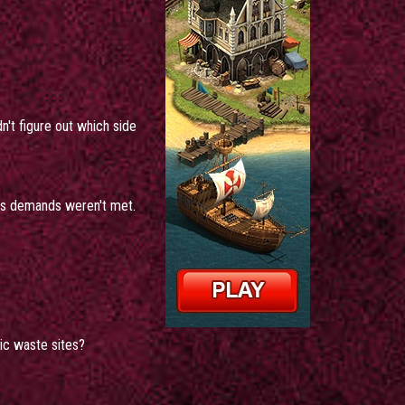
n't figure out which side
 his demands weren't met.
ic waste sites?