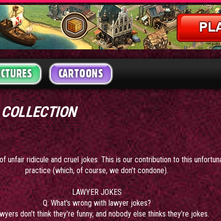
ICTURES
CARTOONS
 COLLECTION
f unfair ridicule and cruel jokes. This is our contribution to this unfortu
practice (which, of course, we don't condone).
LAWYER JOKES
Q: What's wrong with lawyer jokes?
wyers don't think they're funny, and nobody else thinks they're jokes.