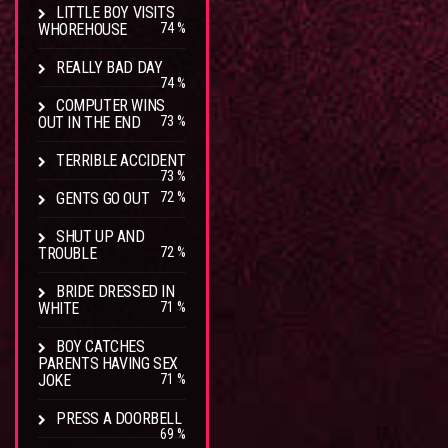
LITTLE BOY VISITS
WHOREHOUSE
74 %
REALLY BAD DAY
74 %
COMPUTER WINS
OUT IN THE END
73 %
TERRIBLE ACCIDENT
73 %
GENTS GO OUT
72 %
SHUT UP AND
TROUBLE
72 %
BRIDE DRESSED IN
WHITE
71 %
BOY CATCHES
PARENTS HAVING SEX
JOKE
71 %
PRESS A DOORBELL
69 %