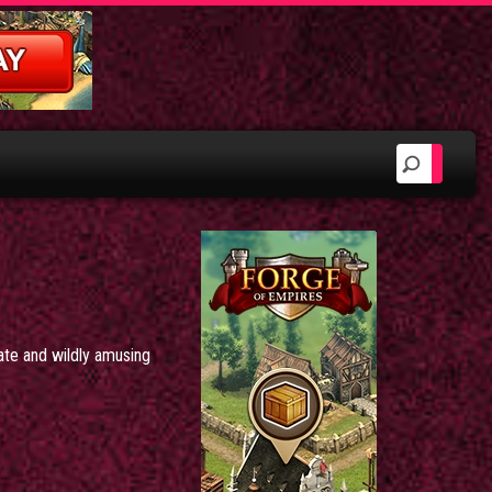
nate and wildly amusing