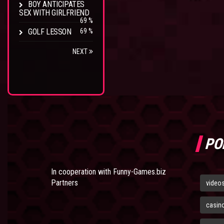
BOY ANTICIPATES
SEX WITH GIRLFRIEND
69 %
GOLF LESSON
69 %
NEXT
PO
In cooperation with
Funny-Games.biz
Partners
video
casin