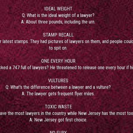
IDEAL WEIGHT
Q: What is the ideal weight of a lawyer?
A: About three pounds, including the urn.
STAMP RECALL
ir latest stamps. They had pictures of lawyers on them, and people could
to spit on.
ONE EVERY HOUR
acked a 747 full of lawyers? He threatened to release one every hour if
VULTURES
Q: What's the difference between a lawyer and a vulture?
A: The lawyer gets frequent flyer miles.
TOXIC WASTE
have the most lawyers in the country while New Jersey has the most tox
A: New Jersey got first choice.
NO FURY