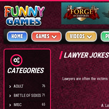
HOME
GAMES
VIDEOS
P
LAWYER JOKES
CATEGORIES
Lawyers are often the victims o
ADULT
76
BATTLE OF SEXES
71
MISC
65
A: La