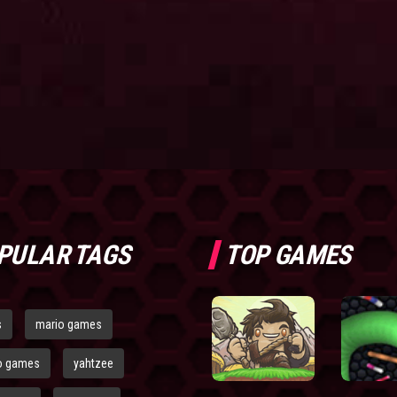
PULAR TAGS
TOP GAMES
s
mario games
o games
yahtzee