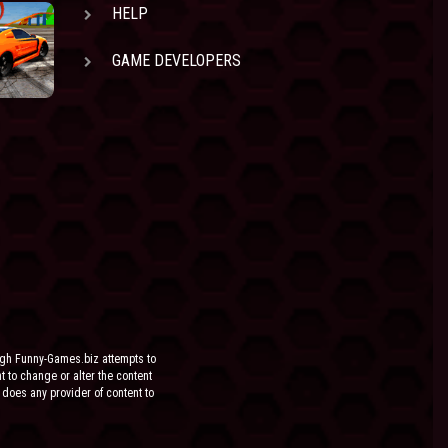
HELP
GAME DEVELOPERS
ugh Funny-Games.biz attempts to
ht to change or alter the content
 does any provider of content to
he site.
FOR ANY DIRECT, INDIRECT,
EN IF SUCH PARTY HAS BEEN