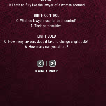
Hell hath no fury like the lawyer of a woman scorned.
BIRTH CONTROL
Q: What do lawyers use for birth control?
A: Their personalities.
LIGHT BULB
Q: How many lawyers does it take to change a light bulb?
A: How many can you afford?