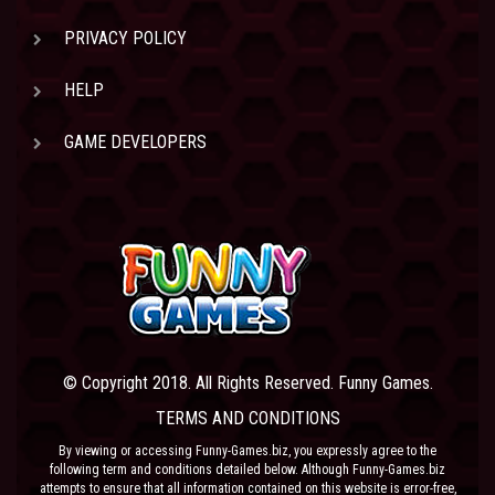
PRIVACY POLICY
HELP
GAME DEVELOPERS
© Copyright 2018. All Rights Reserved. Funny Games.
TERMS AND CONDITIONS
By viewing or accessing Funny-Games.biz, you expressly agree to the
following term and conditions detailed below. Although Funny-Games.biz
attempts to ensure that all information contained on this website is error-free,