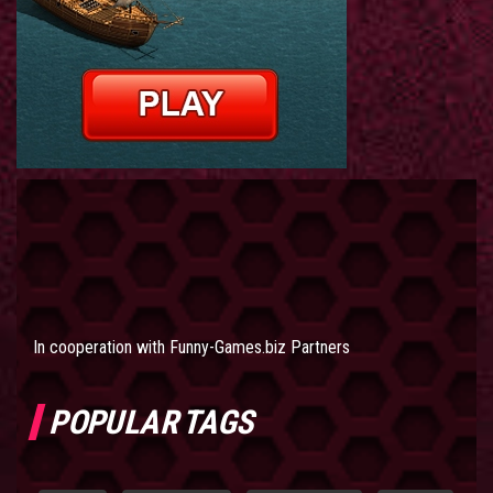
In cooperation with
Funny-Games.biz Partners
POPULAR TAGS