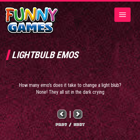
Toggle
navigatio
LIGHTBULB EMOS
How many emo's does it take to change a light blub?
None! They all sit in the dark crying