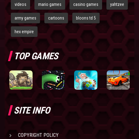
videos
mario games
casino games
yahtzee
army games
cartoons
bloons td 5
hex empire
TOP GAMES
SITE INFO
COPYRIGHT POLICY