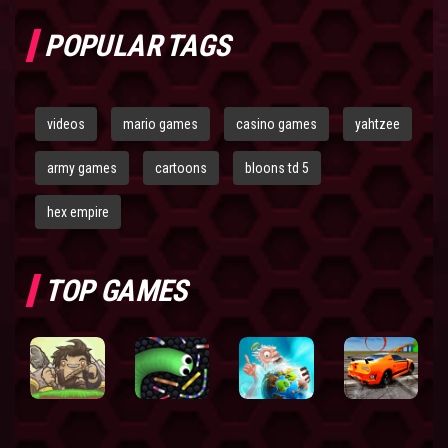
POPULAR TAGS
videos
mario games
casino games
yahtzee
army games
cartoons
bloons td 5
hex empire
TOP GAMES