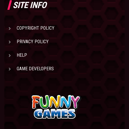
SITE INFO
COPYRIGHT POLICY
PRIVACY POLICY
HELP
GAME DEVELOPERS