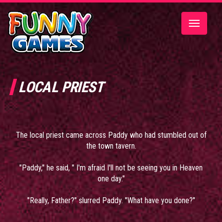
Toggle
navigatio
LOCAL PRIEST
The local priest came across Paddy who had stumbled out of
the town tavern.
"Paddy," he said, " I'm afraid I'll not be seeing you in Heaven
one day."
"Really, Father?" slurred Paddy. "What have you done?"