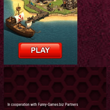
In cooperation with
Funny-Games.biz Partners